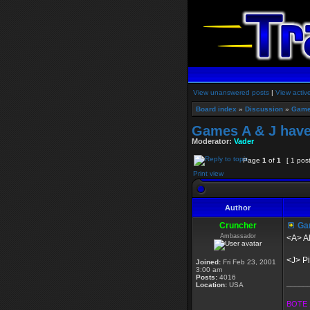
View unanswered posts
|
View activ
Board index
»
Discussion
»
Game
Games A & J have
Moderator:
Vader
Page
1
of
1
[ 1 pos
Print view
Author
Cruncher
Gam
Ambassador
<A> Al
<J> Pi
Joined:
Fri Feb 23, 2001
3:00 am
Posts:
4016
_____
Location:
USA
BOTE 