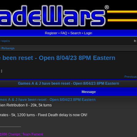
Register
•
FAQ
•
Search
•
Login
e topics
It
 Rebangs
 been reset - Open 8/04/23 8PM Eastern
t ]
Previous
Games A & J have been reset - Open 8/04/23 8PM Eastern
Message
es A & J have been reset - Open 8/04/23 8PM Eastern
ien Retribution II - 20k, 5k turns
rates - 5k, 1200 turns - Fixed Death delay is now ON!
____________
1998 Champs: Team Fament