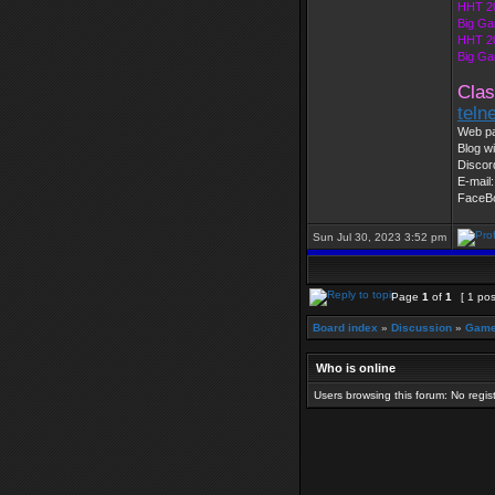
HHT 2
Big Ga
HHT 2
Big Ga
Clas
teln
Web pa
Blog wi
Discor
E-mail
FaceB
Sun Jul 30, 2023 3:52 pm
Page
1
of
1
[ 1 pos
Board index
»
Discussion
»
Game
Who is online
Users browsing this forum: No regi