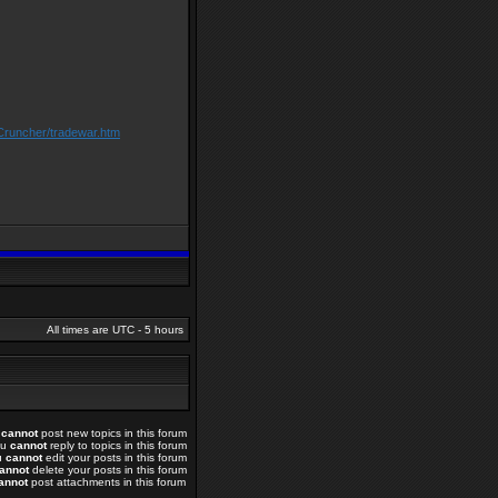
Cruncher/tradewar.htm
All times are UTC - 5 hours
u
cannot
post new topics in this forum
ou
cannot
reply to topics in this forum
u
cannot
edit your posts in this forum
annot
delete your posts in this forum
annot
post attachments in this forum