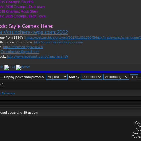
015 Champs: Cloud09
me 2016 Champs: Draft team
018 Champs: Rock Stars
me 2019 Champs: Draft Team
sic Style Games Here:
et://crunchers-twgs.com:2002
ge from 1990's:
https://web.archive.org/web/20170103155645/http://tradewars.fament.com/
th current server info:
http://cruncherstw.blogspot.com
d:
https://discord.gg/4dja5Z8
:
Cruncherstw@gmail.com
ook:
http://www.facebook.com/CrunchersTW
Display posts from previous:
Sort by
t ]
 Rebangs
stered users and 36 guests
Yo
Y
Yo
You
c
You
c