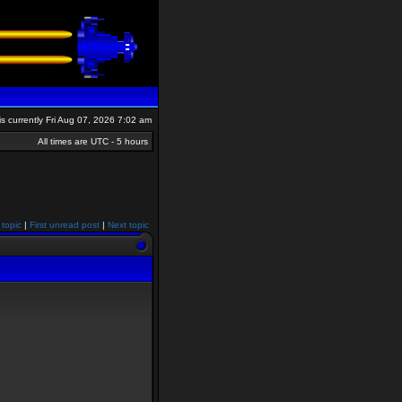
 is currently Fri Aug 07, 2026 7:02 am
All times are UTC - 5 hours
 topic
|
First unread post
|
Next topic