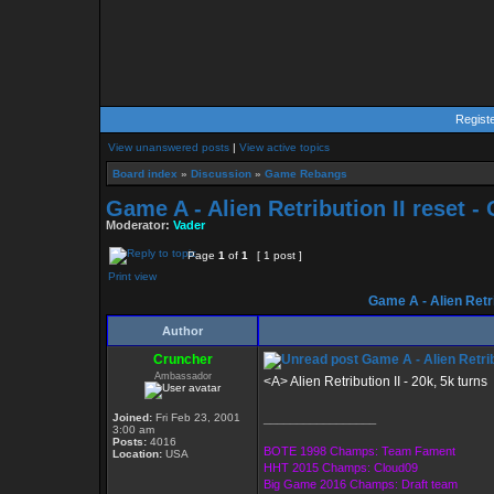
Regist
View unanswered posts
|
View active topics
Board index
»
Discussion
»
Game Rebangs
Game A - Alien Retribution II reset 
Moderator:
Vader
Page
1
of
1
[ 1 post ]
Print view
Game A - Alien Retri
Author
Cruncher
Game A - Alien Retrib
Ambassador
<A> Alien Retribution II - 20k, 5k turns
Joined:
Fri Feb 23, 2001
_________________
3:00 am
Posts:
4016
BOTE 1998 Champs: Team Fament
Location:
USA
HHT 2015 Champs: Cloud09
Big Game 2016 Champs: Draft team