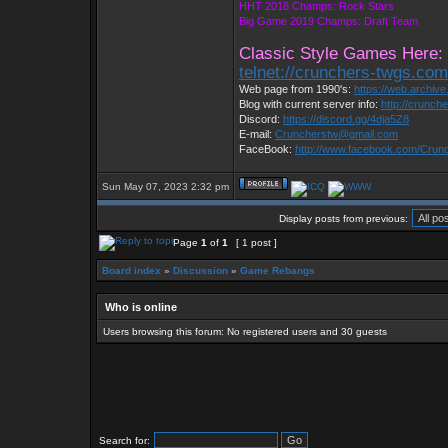
HHT 2018 Champs: Rock Stars
Big Game 2019 Champs: Draft Team
Classic Style Games Here:
telnet://crunchers-twgs.co
Web page from 1990's:
https://web.archiv
Blog with current server info:
http://crunch
Discord:
https://discord.gg/4dja5Z8
E-mail:
Cruncherstw@gmail.com
FaceBook:
http://www.facebook.com/Cru
Sun May 07, 2023 2:32 pm
Display posts from previous:
Page
1
of
1
[ 1 post ]
Board index
»
Discussion
»
Game Rebangs
Who is online
Users browsing this forum: No registered users and 30 guests
Search for: