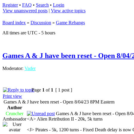
Register
•
FAQ
•
Search
•
Login
View unanswered posts
|
View active topics
Board index
»
Discussion
»
Game Rebangs
All times are UTC - 5 hours
Games A & J have been reset - Open 8/04
Moderator:
Vader
Page
1
of
1
[ 1 post ]
Print view
Games A & J have been reset - Open 8/04/23 8PM Eastern
Author
Cruncher
Games A & J have been reset - Open 8/0
Ambassador
<A> Alien Retribution II - 20k, 5k turns
<J> Pirates - 5k, 1200 turns - Fixed Death delay is now