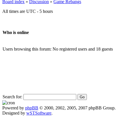
Board index
»
Discussion
»
Game Rebangs
All times are UTC - 5 hours
Who is online
Users browsing this forum: No registered users and 18 guests
Search for:
Powered by
phpBB
© 2000, 2002, 2005, 2007 phpBB Group.
Designed by
wSTSoftware
.