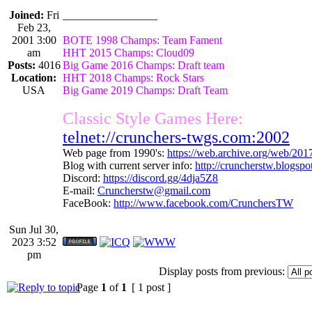
Joined:
Fri
_________________
Feb 23,
2001 3:00
BOTE 1998 Champs: Team Fament
am
HHT 2015 Champs: Cloud09
Posts:
4016
Big Game 2016 Champs: Draft team
Location:
HHT 2018 Champs: Rock Stars
USA
Big Game 2019 Champs: Draft Team
Classic Style Games Here:
telnet://crunchers-twgs.com:2002
Web page from 1990's:
https://web.archive.org/web/20
Blog with current server info:
http://cruncherstw.blogsp
Discord:
https://discord.gg/4dja5Z8
E-mail:
Cruncherstw@gmail.com
FaceBook:
http://www.facebook.com/CrunchersTW
Sun Jul 30,
2023 3:52
pm
Display posts from previous:
Page
1
of
1
[ 1 post ]