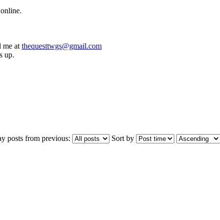
online.
l me at
thequesttwgs@gmail.com
s up.
ay posts from previous:
Sort by