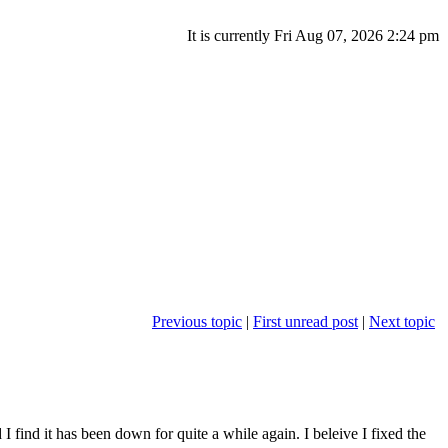
It is currently Fri Aug 07, 2026 2:24 pm
Previous topic
|
First unread post
|
Next topic
 I find it has been down for quite a while again. I beleive I fixed the