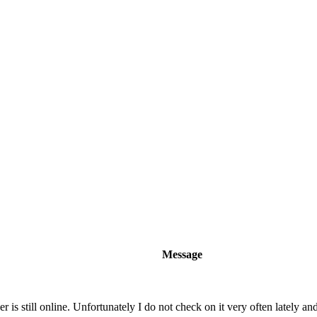
Message
 is still online. Unfortunately I do not check on it very often lately and