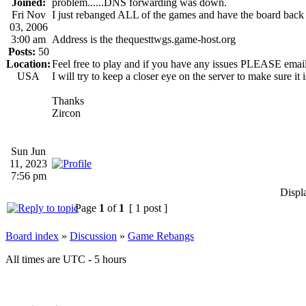
Joined:
problem......DNS forwarding was down.
Fri Nov
I just rebanged ALL of the games and have the board back 
03, 2006
3:00 am
Address is the thequesttwgs.game-host.org
Posts:
50
Location:
Feel free to play and if you have any issues PLEASE emai
USA
I will try to keep a closer eye on the server to make sure it i
Thanks
Zircon
Sun Jun
11, 2023
7:56 pm
Displ
Page
1
of
1
[ 1 post ]
Board index
»
Discussion
»
Game Rebangs
All times are UTC - 5 hours