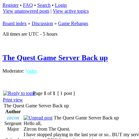
Register
•
FAQ
•
Search
•
Login
View unanswered posts
|
View active topics
Board index
»
Discussion
»
Game Rebangs
All times are UTC - 5 hours
The Quest Game Server Back up
Moderator:
Vader
Page
1
of
1
[ 1 post ]
Print view
The Quest Game Server Back up
Author
zircon
The Quest Game Server Back up
Sergeant
Hello all,
Major
Zircon from The Quest.
I have stopped playing in the last year or so.. BUT my server