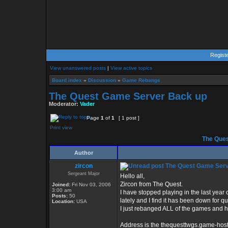
Regist
View unanswered posts
|
View active topics
Board index
»
Discussion
»
Game Rebangs
The Quest Game Server Back up
Moderator:
Vader
Page
1
of
1
[ 1 post ]
Print view
The Ques
Author
zircon
The Quest Game Serv
Sergeant Major
Hello all,
Zircon from The Quest.
Joined:
Fri Nov 03, 2006
3:00 am
I have stopped playing in the last year o
Posts:
50
lately and I find it has been down for q
Location:
USA
I just rebanged ALL of the games and h
Address is the thequesttwgs.game-host