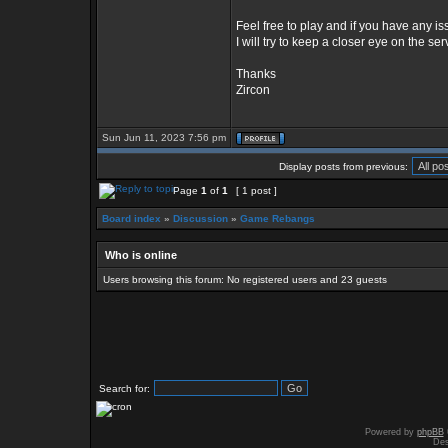
Feel free to play and if you have any
I will try to keep a closer eye on the ser
Thanks
Zircon
Sun Jun 11, 2023 7:56 pm
Display posts from previous:
Page
1
of
1
[ 1 post ]
Board index
»
Discussion
»
Game Rebangs
Who is online
Users browsing this forum: No registered users and 23 guests
Search for:
Powered by
phpBB
Des