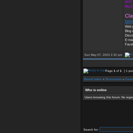
HHT 
Big 
Cla
tel
Web 
Blog 
Disc
E-mai
Face
Sun May 07, 2023 2:32 pm
Page
1
of
1
[ 1 pos
Board index
»
Discussion
»
Game
Who is online
Users browsing this forum: No regi
Search for: