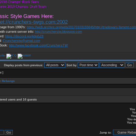
2018 Champs: Rock Stars
Game 2019 Champs: Draft Team
ssic Style Games Here:
net://crunchers-twgs.com:2002
page from 1990's:
https://web.archive.org/web/20170103155645/http://tradewars.fament.co
with current server info:
http://cruncherstw.blogspot.com
ord:
https://discord.gg/4dja5Z8
l:
Cruncherstw@gmail.com
Book:
http://www.facebook.com/CrunchersTW
Display posts from previous:
Sort by
t ]
 Rebangs
stered users and 16 guests
You
Y
Yo
You
c
You
c
Jump to: