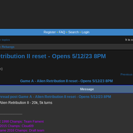
Register
•
FAQ
•
Search
•
Login
e topics
It is
 Rebangs
tribution II reset - Opens 5/12/23 8PM
t ]
Previous 
Game A - Alien Retribution II reset - Opens 5/12/23 8PM
Message
Game A - Alien Retribution II reset - Opens 5/12/23 8PM
lien Retribution II - 20k, 5k turns
_____________
 1998 Champs: Team Fament
2015 Champs: Cloud09
Game 2016 Champs: Draft team