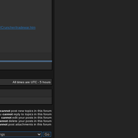
m/Cruncher/tradewar.htm
All times are UTC - 5 hours
cannot
post new topics in this forum
ou
cannot
reply to topics in this forum
u
cannot
edit your posts in this forum
annot
delete your posts in this forum
annot
post attachments in this forum