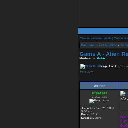
View unanswered posts
|
View activ
Board index
»
Discussion
»
Game
Game A - Alien Re
Moderator:
Vader
Page
1
of
1
[ 1 pos
Print view
Author
Cruncher
Ambassador
<A> A
Joined:
Fri Feb 23, 2001
____
3:00 am
Posts:
4016
BOTE
Location:
USA
HHT 
Big 