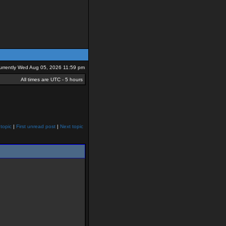
 currently Wed Aug 05, 2026 11:59 pm
All times are UTC - 5 hours
topic
|
First unread post
|
Next topic