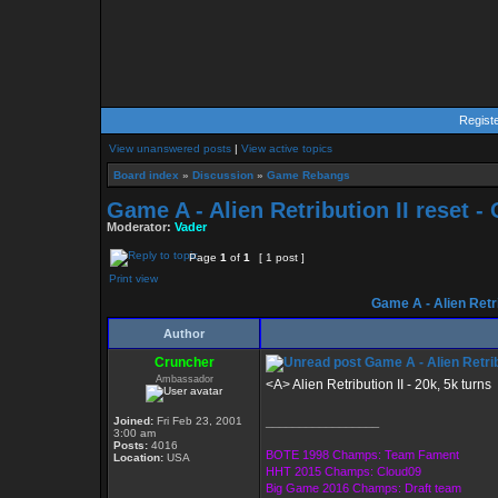
Regist
View unanswered posts
|
View active topics
Board index
»
Discussion
»
Game Rebangs
Game A - Alien Retribution II reset 
Moderator:
Vader
Page
1
of
1
[ 1 post ]
Print view
Game A - Alien Retri
Author
Cruncher
Game A - Alien Retrib
Ambassador
<A> Alien Retribution II - 20k, 5k turns
Joined:
Fri Feb 23, 2001
_________________
3:00 am
Posts:
4016
BOTE 1998 Champs: Team Fament
Location:
USA
HHT 2015 Champs: Cloud09
Big Game 2016 Champs: Draft team