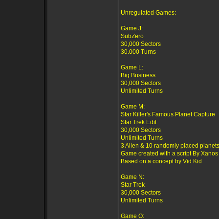
Unregulated Games:
Game J:
SubZero
30,000 Sectors
30.000 Turns
Game L:
Big Business
30,000 Sectors
Unlimited Turns
Game M:
Star Killer's Famous Planet Capture
Star Trek Edit
30,000 Sectors
Unlimited Turns
3 Alien & 10 randomly placed planets
Game created with a script By Xanos
Based on a concept by Vid Kid
Game N:
Star Trek
30,000 Sectors
Unlimited Turns
Game O: