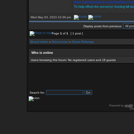
https://www.facebook.com/StarKillersTr
To help offset the server(s) hosting bill d
Wed May 03, 2023 10:39 pm
Display posts from previous:
Page
1
of
1
[ 1 post ]
Board index
»
Discussion
»
Game Rebangs
Who is online
Users browsing this forum: No registered users and 18 guests
Search for:
Powered by
phpBB
Des