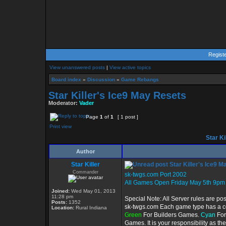
Regist
View unanswered posts
|
View active topics
Board index
»
Discussion
»
Game Rebangs
Star Killer's Ice9 May Resets
Moderator:
Vader
Page
1
of
1
[ 1 post ]
Print view
Star Ki
Author
Star Killer
Star Killer's Ice9 
Commander
sk-twgs.com Port 2002
All Games Open Friday May 5th 9pm
Joined:
Wed May 01, 2013
11:28 pm
Special Note: All Server rules are po
Posts:
1352
sk-twgs.com Each game type has a col
Location:
Rural Indiana
Green
For Builders Games.
Cyan
For
Games. It is your responsibility as t