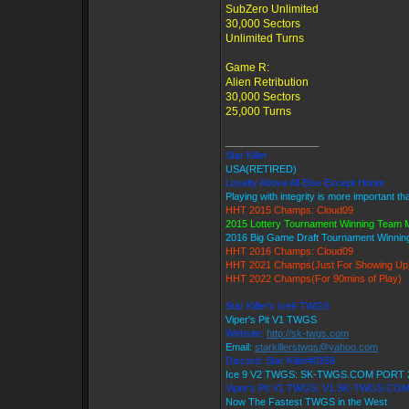
SubZero Unlimited
30,000 Sectors
Unlimited Turns
Game R:
Alien Retribution
30,000 Sectors
25,000 Turns
_________________
Star Killer
USA(RETIRED)
Loyalty Above All Else Except Honor
Playing with integrity is more important t
HHT 2015 Champs: Cloud09
2015 Lottery Tournament Winning Team
2016 Big Game Draft Tournament Winni
HHT 2016 Champs: Cloud09
HHT 2021 Champs(Just For Showing Up
HHT 2022 Champs(For 90mins of Play)
Star Killer's Ice9 TWGS
Viper's Pit V1 TWGS
Website:
http://sk-twgs.com
Email:
starkillerstwgs@yahoo.com
Discord: Star Killer#0358
Ice 9 V2 TWGS: SK-TWGS.COM PORT 
Viper's Pit V1 TWGS: V1.SK-TWGS.CO
Now The Fastest TWGS in the West