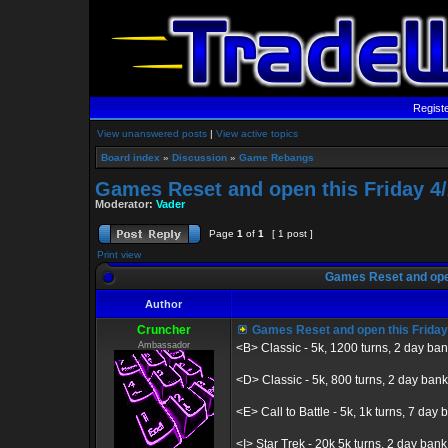
Regist
View unanswered posts
|
View active topics
Board index
»
Discussion
»
Game Rebangs
Games Reset and open this Friday 4/
Moderator:
Vader
Page
1
of
1
[ 1 post ]
Print view
Games Reset and open
Author
Cruncher
Games Reset and open this Friday
Ambassador
<B> Classic - 5k, 1200 turns, 2 day ba
<D> Classic - 5k, 800 turns, 2 day bank
<E> Call to Battle - 5k, 1k turns, 7 day b
<I> Star Trek - 20k 5k turns, 2 day bank