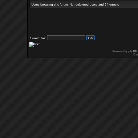
Users browsing this forum: No registered users and 24 guests
Search for:
Powered by
phpBB
Des