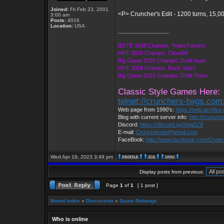
Joined:
Fri Feb 23, 2001
<P> Cruncher's Edit - 1200 turns, 15,0
3:00 am
Posts:
4016
Location:
USA
_________________
BOTE 1998 Champs: Team Fament
HHT 2015 Champs: Cloud09
Big Game 2016 Champs: Draft team
HHT 2018 Champs: Rock Stars
Big Game 2019 Champs: Draft Team
Classic Style Games Here:
telnet://crunchers-twgs.com
Web page from 1990's:
https://web.archiv
Blog with current server info:
http://crunche
Discord:
https://discord.gg/4dja5Z8
E-mail:
Cruncherstw@gmail.com
FaceBook:
http://www.facebook.com/Crun
Wed Apr 19, 2023 3:49 pm
Display posts from previous:
Page
1
of
1
[ 1 post ]
Board index
»
Discussion
»
Game Rebangs
Who is online