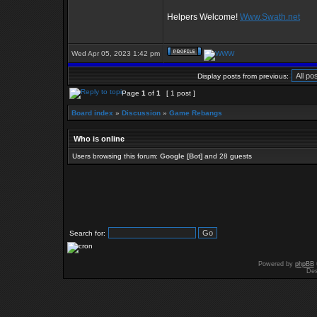
Helpers Welcome!
Www.Swath.net
Wed Apr 05, 2023 1:42 pm
Display posts from previous:
Page
1
of
1
[ 1 post ]
Board index
»
Discussion
»
Game Rebangs
Who is online
Users browsing this forum:
Google [Bot]
and 28 guests
Search for:
Powered by
phpBB
Des