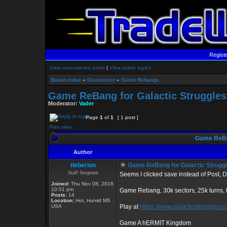
Regist
View unanswered posts
|
View active topics
Board index
»
Discussion
»
Game Rebangs
Game ReBang for Galactic Struggles
Moderator:
Vader
Page
1
of
1
[ 1 post ]
Print view
Game ReBan
Author
tieberion
Game ReBang for Galactic Strugg
Staff Sergeant
Seems I clicked save instead of Post, D
Joined:
Thu Nov 08, 2018
10:51 pm
Game Rebang, 30k sectors, 25k turns,
Posts:
14
Location:
Hot, Humid MS
USA
Play at
Https://www.galacticstruggles.
Game A hERMIT Kingdom