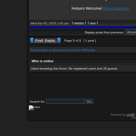
Helpers Welcome!
Www.Swath.net
Wed Apr 05, 2023 1:42 pm
Display posts from previous:
Page
1
of
1
[ 1 post ]
Board index
»
Discussion
»
Game Rebangs
Who is online
Users browsing this forum: No registered users and 28 guests
Search for:
Powered by
phpBB
Des