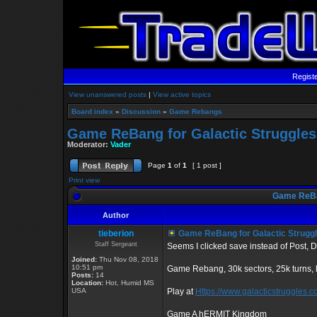
Regist
View unanswered posts
|
View active topics
Board index
»
Discussion
»
Game Rebangs
Game ReBang for Galactic Struggles
Moderator:
Vader
Page
1
of
1
[ 1 post ]
Print view
Game ReBan
Author
tieberion
Game ReBang for Galactic Strugg
Staff Sergeant
Seems I clicked save instead of Post, D
Joined:
Thu Nov 08, 2018
10:51 pm
Game Rebang, 30k sectors, 25k turns,
Posts:
14
Location:
Hot, Humid MS
USA
Play at
Https://www.galacticstruggles.
Game A hERMIT Kingdom