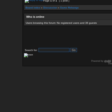
Page
1
of
1
[ 1 post ]
Board index
»
Discussion
»
Game Rebangs
Who is online
Users browsing this forum: No registered users and 36 guests
Search for:
Powered by
phpBB
Des