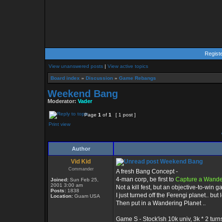
Regist
View unanswered posts
|
View active topics
Board index
»
Discussion
»
Game Rebangs
Weekend Bang
Moderator:
Vader
Page
1
of
1
[ 1 post ]
Print view
Author
Vid Kid
Weekend Bang
Commander
A fresh Bang Concept -
4-man corp, be first to
Capture a Wande
Joined:
Sun Feb 25,
2001 3:00 am
Not a kill fest, but an objective-to-win 
Posts:
1838
I just turned off the Ferengi planet.. but 
Location:
Guam USA
Then put in a Wandering Planet ..
Game S - Stock'ish 10k univ, 3k * 2 turns