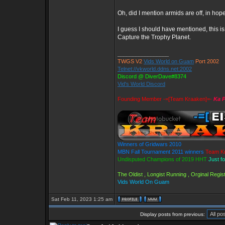
Oh, did I mention armids are off, in hop
I guess I should have mentioned, this 
Capture the Trophy Planet.
_________________
TWGS V2
Vids World on Guam
Port 2002
Telnet://vkworld.ddns.net:2002
Discord @ DiverDave#8374
Vid's World Discord
Founding Member -=[Team Kraaken]=-
Ka P
Winners of Gridwars 2010
MBN Fall Tournament 2011 winners
Team K
Undisputed Champions of 2019 HHT
Just f
The Oldist , Longist Running , Orginal Reg
Vids World On Guam
Sat Feb 11, 2023 1:25 am
Display posts from previous: