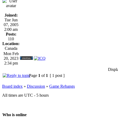
Joined:
Tue Jun
07, 2005
2:00 am
Posts:
110
Location:
Canada
Mon Feb
20, 2023
2:34 pm
Displ
Page
1
of
1
[ 1 post ]
Board index
»
Discussion
»
Game Rebangs
All times are UTC - 5 hours
Who is online