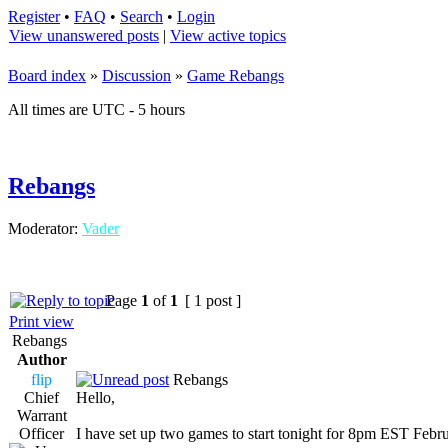
Register
•
FAQ
•
Search
•
Login
View unanswered posts
|
View active topics
Board index
»
Discussion
»
Game Rebangs
All times are UTC - 5 hours
Rebangs
Moderator:
Vader
Page
1
of
1
[ 1 post ]
Print view
Rebangs
Author
flip
Rebangs
Chief
Hello,
Warrant
Officer
I have set up two games to start tonight for 8pm EST Febr