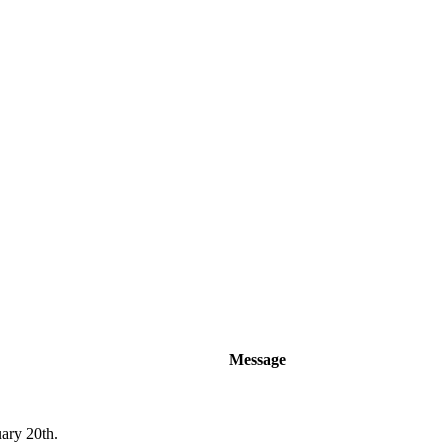
Message
uary 20th.