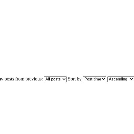
ay posts from previous:
Sort by