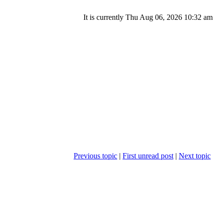
It is currently Thu Aug 06, 2026 10:32 am
Previous topic
|
First unread post
|
Next topic