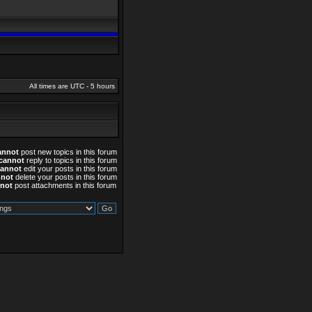
All times are UTC - 5 hours
annot
post new topics in this forum
cannot
reply to topics in this forum
cannot
edit your posts in this forum
nnot
delete your posts in this forum
not
post attachments in this forum