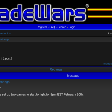
Register
•
FAQ
•
Search
•
Login
ve topics
It 
Rebangs
[ 1 post ]
Previous
Rebangs
Message
ebangs
,
e set up two games to start tonight for 8pm EST February 20th.