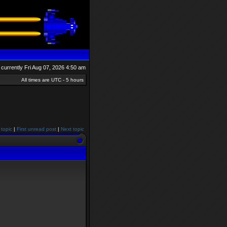
is currently Fri Aug 07, 2026 4:50 am
All times are UTC - 5 hours
 topic
|
First unread post
|
Next topic