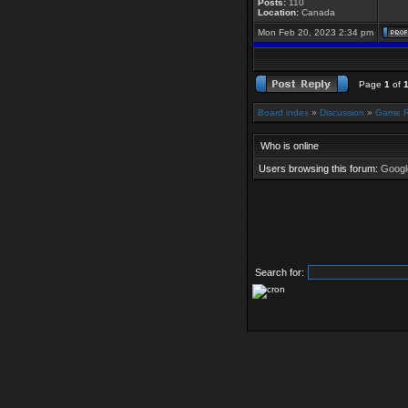
Posts:
110
Location:
Canada
Mon Feb 20, 2023 2:34 pm
Page
1
of
Board index
»
Discussion
»
Game 
Who is online
Users browsing this forum:
Google
Search for: