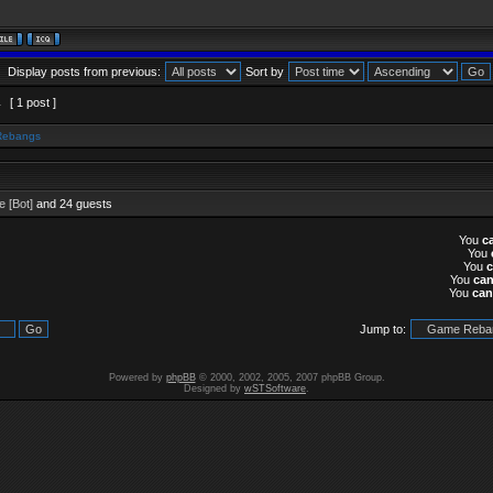
Display posts from previous:
Sort by
1
[ 1 post ]
Rebangs
 [Bot]
and 24 guests
You
c
You
You
You
ca
You
can
Jump to:
Powered by
phpBB
© 2000, 2002, 2005, 2007 phpBB Group.
Designed by
wSTSoftware
.