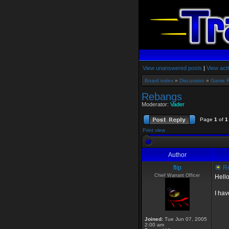
View unanswered posts
|
View acti
Board index
»
Discussion
»
Game 
Rebangs
Moderator:
Vader
Page
1
of
1
Print view
Author
flip
R
Chief Warrant Officer
Hello
I hav
Joined:
Tue Jun 07, 2005
2:00 am