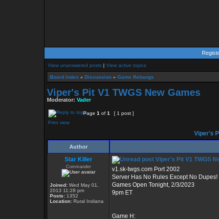
Regist
View unanswered posts
|
View active topics
Board index
»
Discussion
»
Game Rebangs
Viper's Pit V1 TWGS New Games
Moderator:
Vader
Page
1
of
1
[ 1 post ]
Print view
Viper's 
Author
Star Killer
Viper's Pit V1 TWGS 
Commander
v1.sk-twgs.com Port 2002
Server Has No Rules Except No Dupes!
Games Open Tonight, 2/3/2023
Joined:
Wed May 01,
2013 11:28 pm
9pm ET
Posts:
1352
Location:
Rural Indiana
Game H: