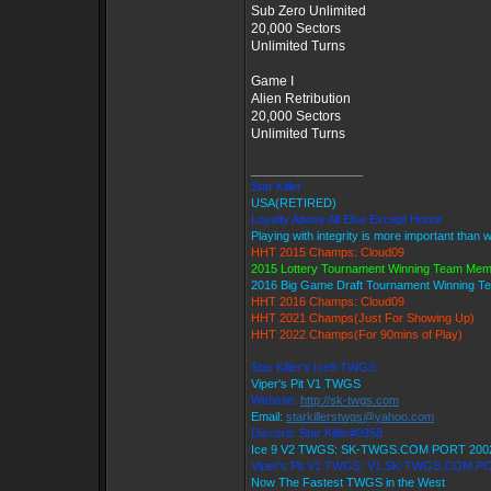
Sub Zero Unlimited
20,000 Sectors
Unlimited Turns
Game I
Alien Retribution
20,000 Sectors
Unlimited Turns
_________________
Star Killer
USA(RETIRED)
Loyalty Above All Else Except Honor
Playing with integrity is more important than 
HHT 2015 Champs: Cloud09
2015 Lottery Tournament Winning Team Me
2016 Big Game Draft Tournament Winning 
HHT 2016 Champs: Cloud09
HHT 2021 Champs(Just For Showing Up)
HHT 2022 Champs(For 90mins of Play)
Star Killer's Ice9 TWGS
Viper's Pit V1 TWGS
Website:
http://sk-twgs.com
Email:
starkillerstwgs@yahoo.com
Discord: Star Killer#0358
Ice 9 V2 TWGS: SK-TWGS.COM PORT 200
Viper's Pit V1 TWGS: V1.SK-TWGS.COM P
Now The Fastest TWGS in the West