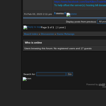
https://www.facebook.com/StarKillersTradeW
To help offset the server(s) hosting bill donat
Fri Feb 03, 2023 2:11 pm
Display posts from previous:
Page
1
of
1
[ 1 post ]
Board index
»
Discussion
»
Game Rebangs
Who is online
Users browsing this forum: No registered users and 17 guests
Search for:
Powered by
phpBB
Des