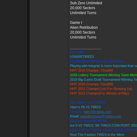
Sub Zero Unlimited
20,000 Sectors
Unlimited Turns
Game I
Alien Retribution
20,000 Sectors
Unlimited Turns
_________________
Star Killer
USA(RETIRED)
Loyalty Above All Else Except Honor
Playing with integrity is more important than 
HHT 2015 Champs: Cloud09
2015 Lottery Tournament Winning Team Me
2016 Big Game Draft Tournament Winning 
HHT 2016 Champs: Cloud09
HHT 2021 Champs(Just For Showing Up)
HHT 2022 Champs(For 90mins of Play)
Star Killer's Ice9 TWGS
Viper's Pit V1 TWGS
Website:
http://sk-twgs.com
Email:
starkillerstwgs@yahoo.com
Discord: Star Killer#0358
Ice 9 V2 TWGS: SK-TWGS.COM PORT 200
Viper's Pit V1 TWGS: V1.SK-TWGS.COM P
Now The Fastest TWGS in the West