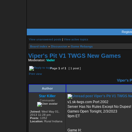
Regist
View unanswered posts
|
View active topics
Board index
»
Discussion
»
Game Rebangs
Viper's Pit V1 TWGS New Games
Moderator:
Vader
Page
1
of
1
[ 1 post ]
Print view
Viper's 
Author
Star Killer
Viper's Pit V1 TWGS 
Commander
v1.sk-twgs.com Port 2002
Server Has No Rules Except No Dupes!
Games Open Tonight, 2/3/2023
Joined:
Wed May 01,
2013 11:28 pm
9pm ET
Posts:
1352
Location:
Rural Indiana
Game H: