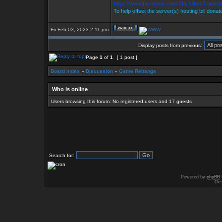
https://www.facebook.com/StarKillersTradeW
To help offset the server(s) hosting bill donat
Fri Feb 03, 2023 2:11 pm
Display posts from previous:
Page
1
of
1
[ 1 post ]
Board index
»
Discussion
»
Game Rebangs
Who is online
Users browsing this forum: No registered users and 17 guests
Search for:
Powered by
phpBB
Des