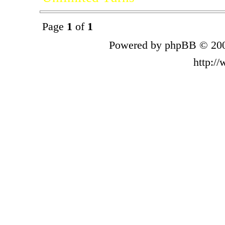
Page
1
of
1
Powered by phpBB © 200
http:/