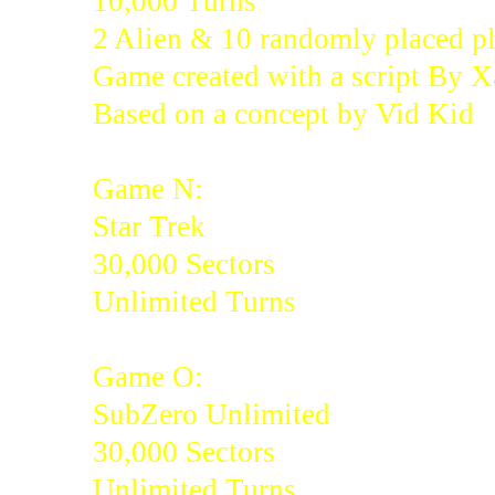
10,000 Turns
2 Alien & 10 randomly placed pl
Game created with a script By 
Based on a concept by Vid Kid
Game N:
Star Trek
30,000 Sectors
Unlimited Turns
Game O:
SubZero Unlimited
30,000 Sectors
Unlimited Turns