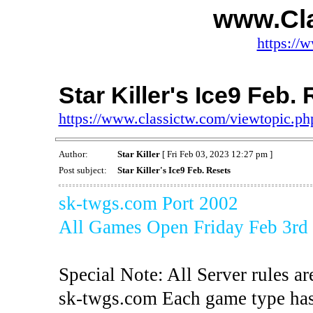
www.Cl
https://
Star Killer's Ice9 Feb.
https://www.classictw.com/viewtopic.p
Author:
Star Killer
[ Fri Feb 03, 2023 12:27 pm ]
Post subject:
Star Killer's Ice9 Feb. Resets
sk-twgs.com Port 2002
All Games Open Friday Feb 3rd
Special Note: All Server rules ar
sk-twgs.com Each game type has 