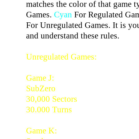
matches the color of that game t
Games.
Cyan
For Regulated Ga
For Unregulated Games. It is you
and understand these rules.
Unregulated Games:
Game J:
SubZero
30,000 Sectors
30.000 Turns
Game K: