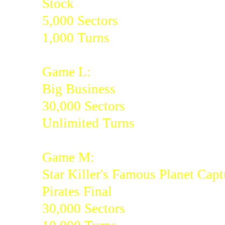
Stock
5,000 Sectors
1,000 Turns
Game L:
Big Business
30,000 Sectors
Unlimited Turns
Game M:
Star Killer's Famous Planet Capt
Pirates Final
30,000 Sectors