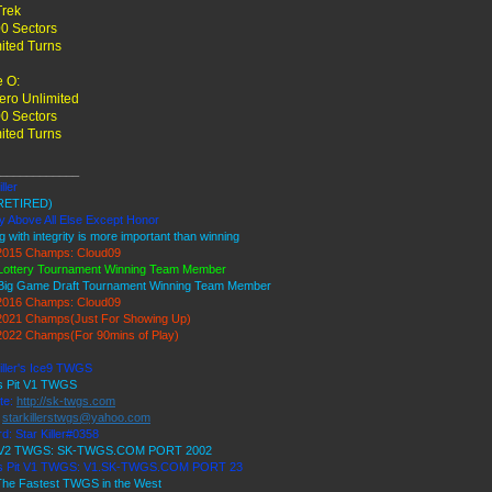
Trek
0 Sectors
ited Turns
 O:
ro Unlimited
0 Sectors
ited Turns
____________
ller
RETIRED)
y Above All Else Except Honor
g with integrity is more important than winning
015 Champs: Cloud09
Lottery Tournament Winning Team Member
Big Game Draft Tournament Winning Team Member
016 Champs: Cloud09
021 Champs(Just For Showing Up)
022 Champs(For 90mins of Play)
iller's Ice9 TWGS
's Pit V1 TWGS
te:
http://sk-twgs.com
:
starkillerstwgs@yahoo.com
d: Star Killer#0358
9 V2 TWGS: SK-TWGS.COM PORT 2002
's Pit V1 TWGS: V1.SK-TWGS.COM PORT 23
he Fastest TWGS in the West