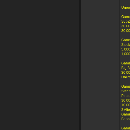
Unre
Game
SubZ
30,00
30.00
Game
Stock
5,000
1,000
Game
Big B
30,00
Unlim
Game
Star 
Pirat
30,00
10,00
2 Ali
Game 
Based
Game