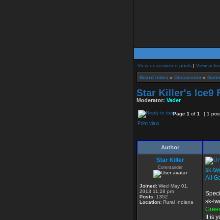
View unanswered posts
|
View activ
Board index
»
Discussion
»
Game
Star Killer's Ice9
Moderator:
Vader
Page
1
of
1
[ 1 pos
Print view
Author
Star Killer
Commander
sk-tw
All G
Joined:
Wed May 01,
2013 11:28 pm
Speci
Posts:
1352
sk-tw
Location:
Rural Indiana
Gree
It is