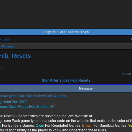
Register
•
FAQ
•
Search
•
Login
e topics
It
 Rebangs
 Feb. Resets
t ]
Previous 
Star Killer's Ice9 Feb. Resets
Message
Star Killer's Ice9 Feb. Resets
gs.com Port 2002
ames Open Friday Feb 3rd 9pm ET.
al Note: All Server rules are posted on the Ice9 Website at
gs.com Each game type has a color code on the website that matches the color of t
n
For Builders Games.
Cyan
For Regulated Games.
Brown
For Sandbox Games.
Ye
 your responsibility as the player to know and understand these rules.