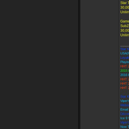
Star 
30,00
Unlim
Game
SubZe
30,00
Unlim
_____
Star Ki
USA(
Loyalt
Playin
HHT 2
2015 
2016 
HHT 2
HHT 2
HHT 2
Star K
Viper
Websi
Email
Discor
Ice 
Viper
Now T