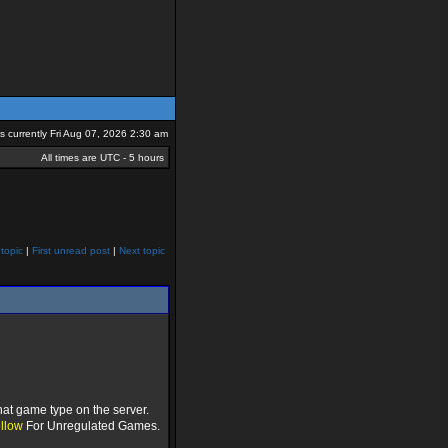
 is currently Fri Aug 07, 2026 2:30 am
All times are UTC - 5 hours
topic
|
First unread post
|
Next topic
hat game type on the server.
llow
For Unregulated Games.