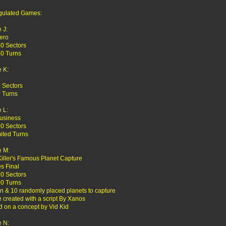
gulated Games:
 J:
ero
0 Sectors
0 Turns
 K:
 Sectors
 Turns
 L:
usiness
0 Sectors
ited Turns
 M:
Killer's Famous Planet Capture
es Final
0 Sectors
0 Turns
en & 10 randomly placed planets to capture
created with a script By Xanos
 on a concept by Vid Kid
 N: