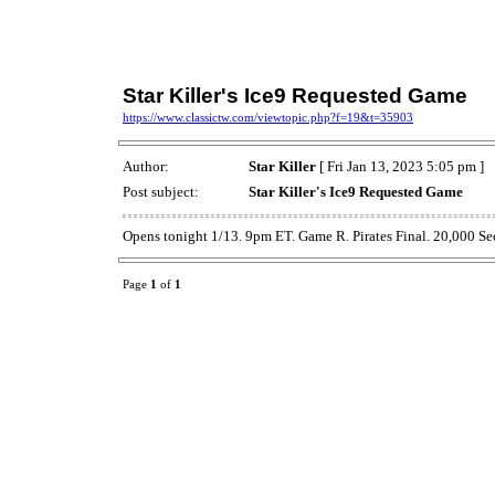
Star Killer's Ice9 Requested Game
https://www.classictw.com/viewtopic.php?f=19&t=35903
Author:
Star Killer
[ Fri Jan 13, 2023 5:05 pm ]
Post subject:
Star Killer's Ice9 Requested Game
Opens tonight 1/13. 9pm ET. Game R. Pirates Final. 20,000 Se
Page
1
of
1