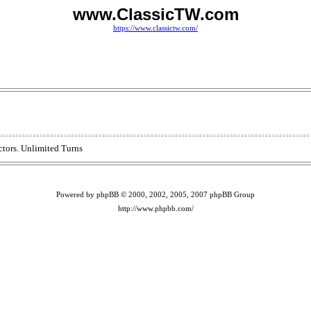
www.ClassicTW.com
https://www.classictw.com/
ctors. Unlimited Turns
Powered by phpBB © 2000, 2002, 2005, 2007 phpBB Group
http://www.phpbb.com/