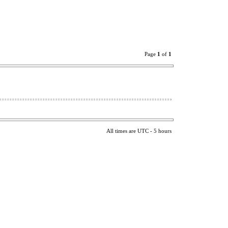
Page
1
of
1
All times are UTC - 5 hours