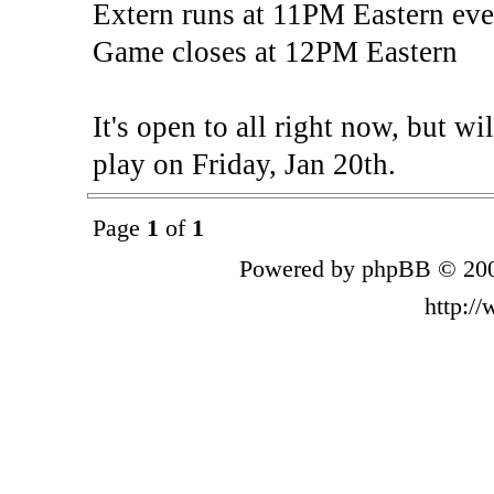
Extern runs at 11PM Eastern eve
Game closes at 12PM Eastern
It's open to all right now, but wi
play on Friday, Jan 20th.
Page
1
of
1
Powered by phpBB © 200
http:/