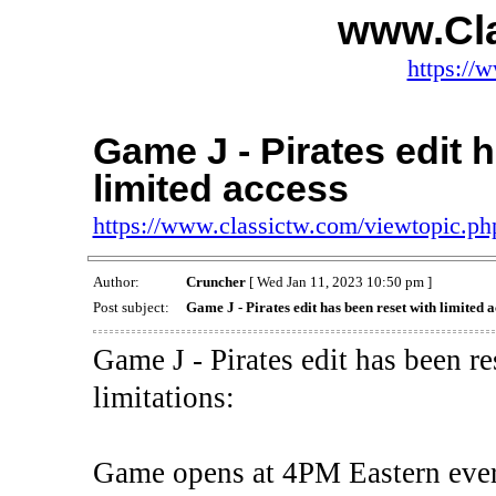
www.Cl
https://
Game J - Pirates edit 
limited access
https://www.classictw.com/viewtopic.p
Author:
Cruncher
[ Wed Jan 11, 2023 10:50 pm ]
Post subject:
Game J - Pirates edit has been reset with limited a
Game J - Pirates edit has been r
limitations:
Game opens at 4PM Eastern eve