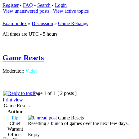
Register
•
FAQ
•
Search
•
Login
View unanswered posts
|
View active topics
Board index
»
Discussion
»
Game Rebangs
All times are UTC - 5 hours
Game Resets
Moderator:
Vader
Page
1
of
1
[ 2 posts ]
Print view
Game Resets
Author
flip
Game Resets
Chief
Resetting a bunch of games over the next few days.
Warrant
Officer
Enjoy.