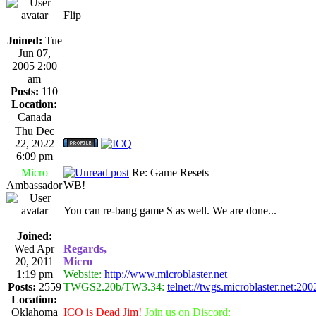
Flip
Joined:
Tue
Jun 07,
2005 2:00
am
Posts:
110
Location:
Canada
Thu Dec
22, 2022
6:09 pm
Micro
Re: Game Resets
Ambassador
WB!
You can re-bang game S as well. We are done...
Joined:
_________________
Wed Apr
Regards,
20, 2011
Micro
1:19 pm
Website:
http://www.microblaster.net
Posts:
2559
TWGS2.20b/TW3.34:
telnet://twgs.microblaster.net:200
Location:
Oklahoma
ICQ is Dead Jim!
Join us on Discord: