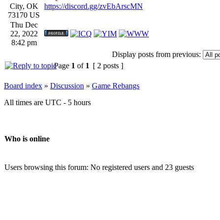
City, OK
https://discord.gg/zvEbArscMN
73170 US
Thu Dec
22, 2022
8:42 pm
Display posts from previous:
Page
1
of
1
[ 2 posts ]
Board index
»
Discussion
»
Game Rebangs
All times are UTC - 5 hours
Who is online
Users browsing this forum: No registered users and 23 guests