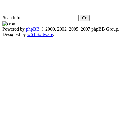
Search for:
Powered by
phpBB
© 2000, 2002, 2005, 2007 phpBB Group.
Designed by
wSTSoftware
.