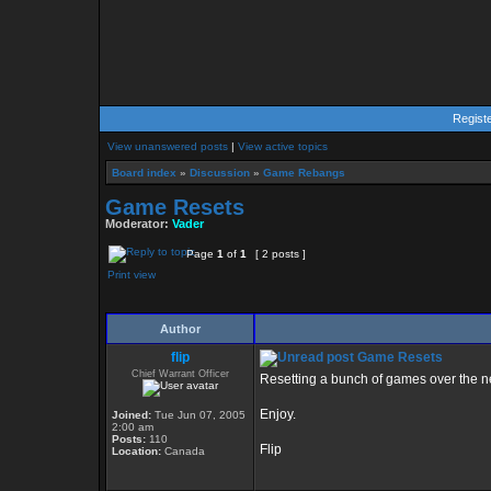
Regist
View unanswered posts
|
View active topics
Board index
»
Discussion
»
Game Rebangs
Game Resets
Moderator:
Vader
Page
1
of
1
[ 2 posts ]
Print view
Author
flip
Game Resets
Chief Warrant Officer
Resetting a bunch of games over the n
Enjoy.
Joined:
Tue Jun 07, 2005
2:00 am
Posts:
110
Flip
Location:
Canada