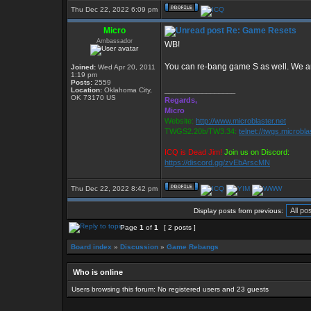
Thu Dec 22, 2022 6:09 pm
Micro
Re: Game Resets
Ambassador
WB!
You can re-bang game S as well. We ar
Joined:
Wed Apr 20, 2011
1:19 pm
Posts:
2559
_________________
Location:
Oklahoma City,
OK 73170 US
Regards,
Micro
Website:
http://www.microblaster.net
TWGS2.20b/TW3.34:
telnet://twgs.microbla
ICQ is Dead Jim!
Join us on Discord:
https://discord.gg/zvEbArscMN
Thu Dec 22, 2022 8:42 pm
Display posts from previous:
Page
1
of
1
[ 2 posts ]
Board index
»
Discussion
»
Game Rebangs
Who is online
Users browsing this forum: No registered users and 23 guests