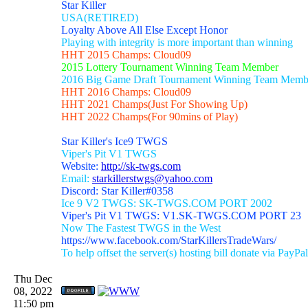
Star Killer
USA(RETIRED)
Loyalty Above All Else Except Honor
Playing with integrity is more important than winning
HHT 2015 Champs: Cloud09
2015 Lottery Tournament Winning Team Member
2016 Big Game Draft Tournament Winning Team Memb
HHT 2016 Champs: Cloud09
HHT 2021 Champs(Just For Showing Up)
HHT 2022 Champs(For 90mins of Play)
Star Killer's Ice9 TWGS
Viper's Pit V1 TWGS
Website:
http://sk-twgs.com
Email:
starkillerstwgs@yahoo.com
Discord: Star Killer#0358
Ice 9 V2 TWGS: SK-TWGS.COM PORT 2002
Viper's Pit V1 TWGS: V1.SK-TWGS.COM PORT 23
Now The Fastest TWGS in the West
https://www.facebook.com/StarKillersTradeWars/
To help offset the server(s) hosting bill donate via PayPal
Thu Dec
08, 2022
11:50 pm