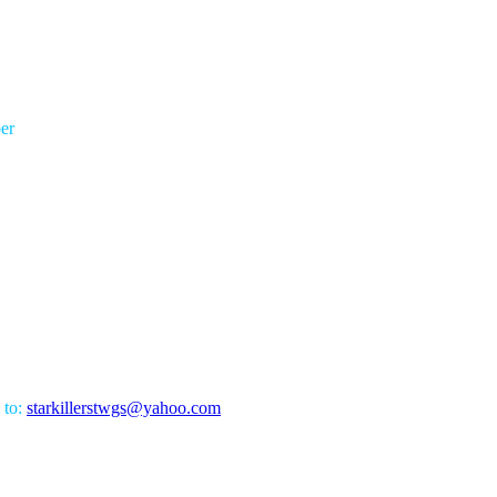
er
 to:
starkillerstwgs@yahoo.com