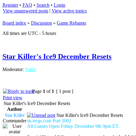
Register
•
FAQ
•
Search
•
Login
View unanswered posts
|
View active topics
Board index
»
Discussion
»
Game Rebangs
All times are UTC - 5 hours
Star Killer's Ice9 December Resets
Moderator:
Vader
Page
1
of
1
[ 1 post ]
Print view
Star Killer's Ice9 December Resets
Author
Star Killer
Star Killer's Ice9 December Resets
Commander
sk-twgs.com Port 2002
All Games Open Friday December 9th 9pm ET.