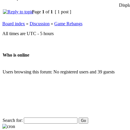
Displ
Page
1
of
1
[ 1 post ]
Board index
»
Discussion
»
Game Rebangs
All times are UTC - 5 hours
Who is online
Users browsing this forum: No registered users and 39 guests
Search for: