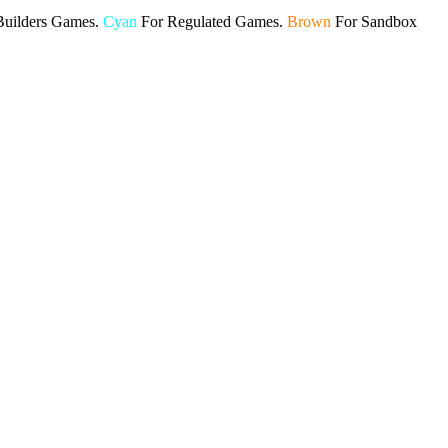
Builders Games.
Cyan
For Regulated Games.
Brown
For Sandbox