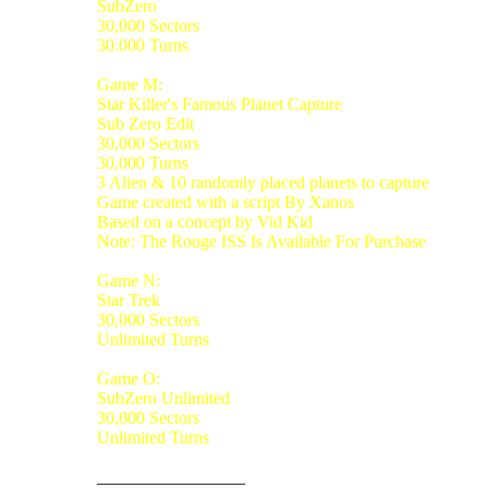
SubZero
30,000 Sectors
30.000 Turns
Game M:
Star Killer's Famous Planet Capture
Sub Zero Edit
30,000 Sectors
30,000 Turns
3 Alien & 10 randomly placed planets to capture
Game created with a script By Xanos
Based on a concept by Vid Kid
Note: The Rouge ISS Is Available For Purchase
Game N:
Star Trek
30,000 Sectors
Unlimited Turns
Game O:
SubZero Unlimited
30,000 Sectors
Unlimited Turns
_________________