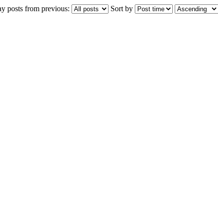
ay posts from previous:
Sort by