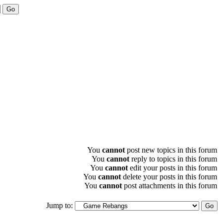
You
cannot
post new topics in this forum
You
cannot
reply to topics in this forum
You
cannot
edit your posts in this forum
You
cannot
delete your posts in this forum
You
cannot
post attachments in this forum
Jump to: