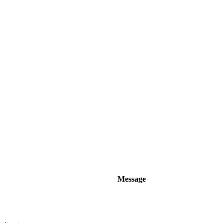
Message