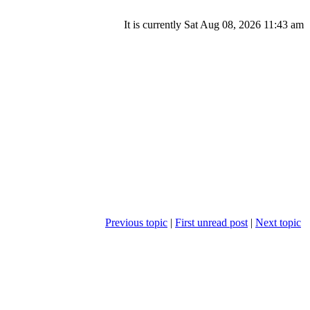
It is currently Sat Aug 08, 2026 11:43 am
Previous topic
|
First unread post
|
Next topic