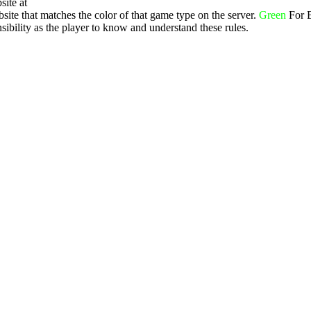
site at
ite that matches the color of that game type on the server.
Green
For 
ibility as the player to know and understand these rules.