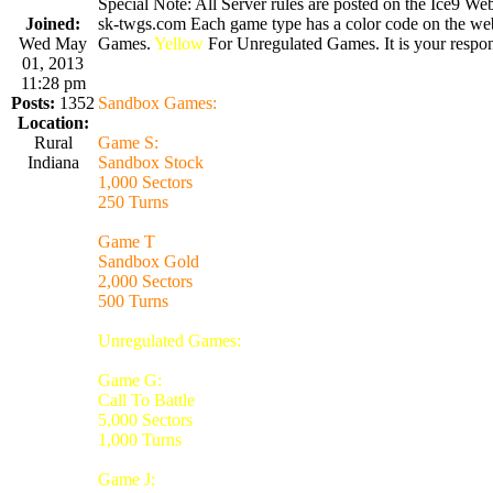
Special Note: All Server rules are posted on the Ice9 Web
Joined:
sk-twgs.com Each game type has a color code on the webs
Wed May
Games.
Yellow
For Unregulated Games. It is your respons
01, 2013
11:28 pm
Posts:
1352
Sandbox Games:
Location:
Rural
Game S:
Indiana
Sandbox Stock
1,000 Sectors
250 Turns
Game T
Sandbox Gold
2,000 Sectors
500 Turns
Unregulated Games:
Game G:
Call To Battle
5,000 Sectors
1,000 Turns
Game J: