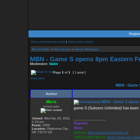
Regist
View unanswered posts
|
View active topics
Board index
»
Discussion
»
Game Rebangs
MBN - Game S opens 8pm Eastern Fr
Moderator:
Vader
Page
1
of
1
[ 1 post ]
Print view
MBN - Game S
Author
Micro
MBN - Game S opens 
Ambassador
game S (Subzero Unlimited) has been 
Joined:
Wed Apr 20, 2011
_________________
1:19 pm
Regards,
Posts:
2559
Micro
Location:
Oklahoma City,
OK 73170 US
Website:
http://www.microblaster.net
TWGS2.20b/TW3.34:
telnet://twgs.microbla