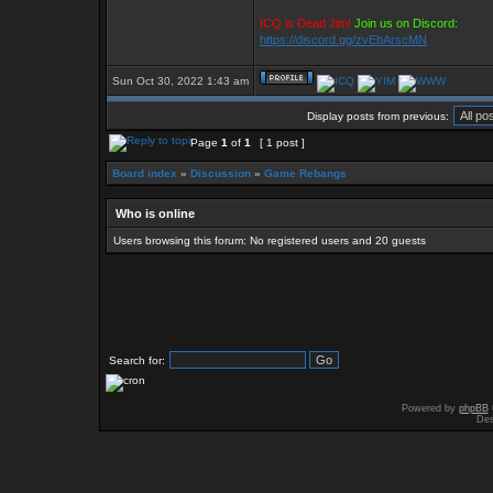
ICQ is Dead Jim!
Join us on Discord:
https://discord.gg/zvEbArscMN
Sun Oct 30, 2022 1:43 am
Display posts from previous:
Page
1
of
1
[ 1 post ]
Board index
»
Discussion
»
Game Rebangs
Who is online
Users browsing this forum: No registered users and 20 guests
Search for:
Powered by
phpBB
Des