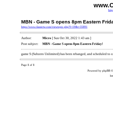
www.C
http
MBN - Game S opens 8pm Eastern Frid
https://www.classictw.com/viewtopic.php?f=19&t=35891
Author:
Micro
[ Sun Oct 30, 2022 1:43 am ]
Post subject:
MBN - Game S opens 8pm Eastern Friday!
game S (Subzero Unlimited) has been rebanged, and scheduled to o
Page
1
of
1
Powered by phpBB ©
ht