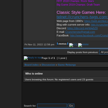
HHT 2018 Champs: Rock Stars
Big Game 2019 Champs: Draft Team
Classic Style Games Here:
telnet://crunchers-twgs.com
Web page from 1990's:
https://web.archiv
Blog with current server info:
http://crunche
Discord:
https://discord.gg/4dja5Z8
E-mail:
Cruncherstw@gmail.com
FaceBook:
http://www.facebook.com/Crun
Fri Nov 11, 2022 12:58 pm
Display posts from previous:
Page
1
of
1
[ 1 post ]
Board index
»
Discussion
»
Game Rebangs
Who is online
Users browsing this forum: No registered users and 23 guests
Search for: