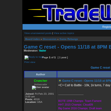
Regist
View unanswered posts
|
View active topics
Board index
»
Discussion
»
Game Rebangs
Game C reset - Opens 11/18 at 8PM 
Moderator:
Vader
Page
1
of
1
[ 1 post ]
Print view
Game C reset 
Author
Cruncher
Game C reset - Opens 11/18 at 8P
Ambassador
<C> Call to Battle - 10k, 1k turns, 7 da
_________________
Joined:
Fri Feb 23, 2001
3:00 am
Posts:
4016
BOTE 1998 Champs: Team Fament
Location:
USA
HHT 2015 Champs: Cloud09
Big Game 2016 Champs: Draft team