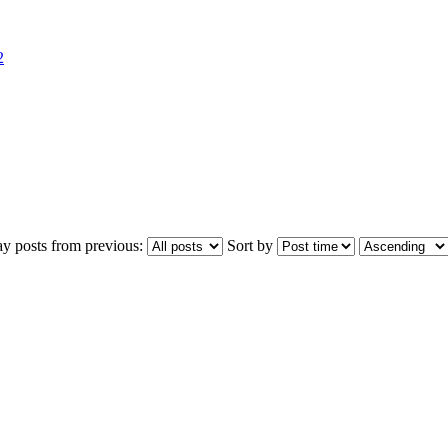
2
ay posts from previous:
Sort by