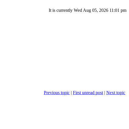
It is currently Wed Aug 05, 2026 11:01 pm
Previous topic
|
First unread post
|
Next topic