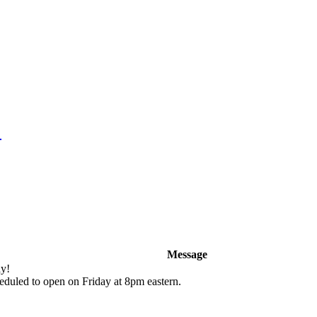
!
Message
y!
duled to open on Friday at 8pm eastern.