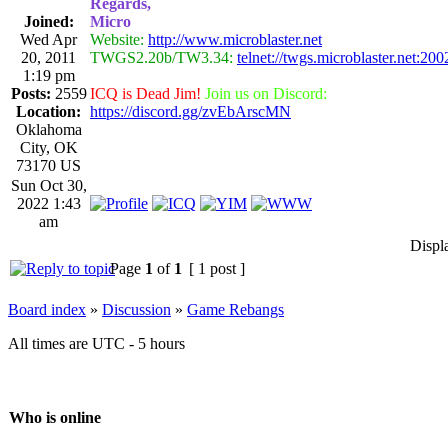
Regards,
Joined:
Micro
Wed Apr
Website:
http://www.microblaster.net
20, 2011
TWGS2.20b/TW3.34:
telnet://twgs.microblaster.net:200
1:19 pm
Posts:
2559
ICQ is Dead Jim!
Join us on Discord:
Location:
https://discord.gg/zvEbArscMN
Oklahoma
City, OK
73170 US
Sun Oct 30,
2022 1:43
am
Displ
Page
1
of
1
[ 1 post ]
Board index
»
Discussion
»
Game Rebangs
All times are UTC - 5 hours
Who is online