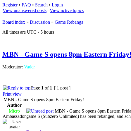
Register
•
FAQ
•
Search
•
Login
View unanswered posts
|
View active topics
Board index
»
Discussion
»
Game Rebangs
All times are UTC - 5 hours
MBN - Game S opens 8pm Eastern Friday
Moderator:
Vader
Page
1
of
1
[ 1 post ]
Print view
MBN - Game S opens 8pm Eastern Friday!
Author
Micro
MBN - Game S opens 8pm Eastern Frida
Ambassador
game S (Subzero Unlimited) has been rebanged, and sche
_________________