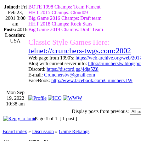
Joined:
Fri
BOTE 1998 Champs: Team Fament
Feb 23,
HHT 2015 Champs: Cloud09
2001 3:00
Big Game 2016 Champs: Draft team
am
HHT 2018 Champs: Rock Stars
Posts:
4016
Big Game 2019 Champs: Draft Team
Location:
USA
Classic Style Games Here:
telnet://crunchers-twgs.com:2002
Web page from 1990's:
https://web.archive.org/web/20
Blog with current server info:
http://cruncherstw.blogsp
Discord:
https://discord.gg/4dja5Z8
E-mail:
Cruncherstw@gmail.com
FaceBook:
http://www.facebook.com/CrunchersTW
Mon Sep
19, 2022
10:38 am
Display posts from previous:
Page
1
of
1
[ 1 post ]
Board index
»
Discussion
»
Game Rebangs