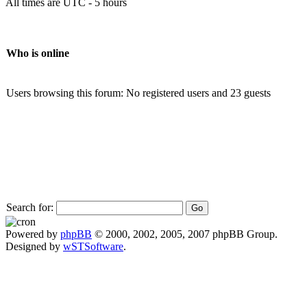
All times are UTC - 5 hours
Who is online
Users browsing this forum: No registered users and 23 guests
Search for:
Powered by
phpBB
© 2000, 2002, 2005, 2007 phpBB Group.
Designed by
wSTSoftware
.