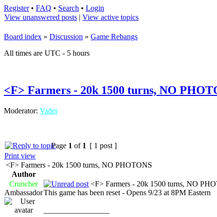
Register
•
FAQ
•
Search
•
Login
View unanswered posts
|
View active topics
Board index
»
Discussion
»
Game Rebangs
All times are UTC - 5 hours
<F> Farmers - 20k 1500 turns, NO PHO
Moderator:
Vader
Page
1
of
1
[ 1 post ]
Print view
<F> Farmers - 20k 1500 turns, NO PHOTONS
Author
Cruncher
<F> Farmers - 20k 1500 turns, NO P
Ambassador
This game has been reset - Opens 9/23 at 8PM Eastern
_________________