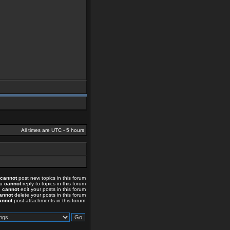
All times are UTC - 5 hours
cannot
post new topics in this forum
ou
cannot
reply to topics in this forum
u
cannot
edit your posts in this forum
annot
delete your posts in this forum
annot
post attachments in this forum