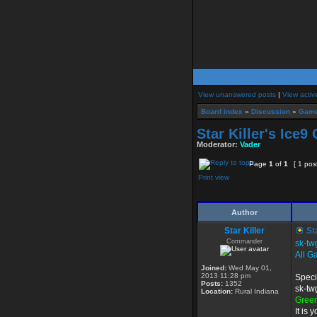
View unanswered posts
|
View activ
Board index
»
Discussion
»
Game
Star Killer's Ice9
Moderator:
Vader
Page
1
of
1
[ 1 pos
Print view
Author
Star Killer
Sta
Commander
sk-tw
All G
Joined:
Wed May 01,
2013 11:28 pm
Speci
Posts:
1352
sk-tw
Location:
Rural Indiana
Gree
It is