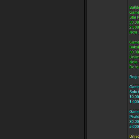
Buil
Game
Star 
30,00
2,500
Note:
Game
Babyl
30,00
Unlim
Note:
Do to
Regu
Game
Solo 
10,00
1,000
Game
Pirat
30,00
5,000
Unre