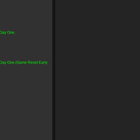
 Day One.
n Day One.(Game Reset Early