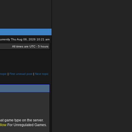
 currently Thu Aug 06, 2026 10:21 am
All times are UTC - 5 hours
topic
|
First unread post
|
Next topic
at game type on the server.
llow
For Unregulated Games.