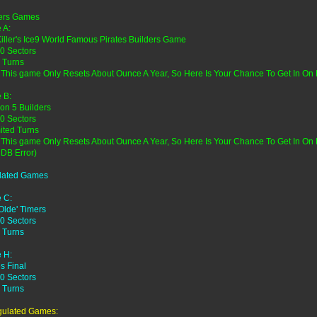
ders Games
 A:
Killer's Ice9 World Famous Pirates Builders Game
0 Sectors
 Turns
 This game Only Resets About Ounce A Year, So Here Is Your Chance To Get In On
 B:
on 5 Builders
0 Sectors
ited Turns
 This game Only Resets About Ounce A Year, So Here Is Your Chance To Get In O
 DB Error)
lated Games
 C:
Olde' Timers
0 Sectors
 Turns
 H:
es Final
0 Sectors
 Turns
gulated Games: