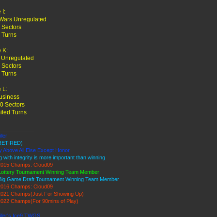
I:
Wars Unregulated
 Sectors
 Turns
 K:
 Unregulated
 Sectors
 Turns
 L:
usiness
0 Sectors
ited Turns
____________
ller
RETIRED)
y Above All Else Except Honor
g with integrity is more important than winning
015 Champs: Cloud09
Lottery Tournament Winning Team Member
Big Game Draft Tournament Winning Team Member
016 Champs: Cloud09
021 Champs(Just For Showing Up)
022 Champs(For 90mins of Play)
iller's Ice9 TWGS