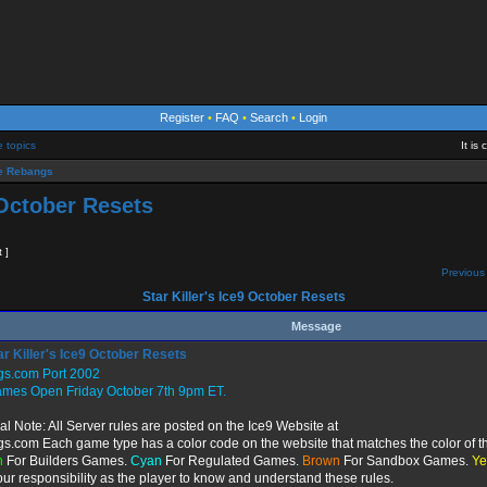
Register
•
FAQ
•
Search
•
Login
e topics
It is
 Rebangs
 October Resets
t ]
Previous 
Star Killer's Ice9 October Resets
Message
r Killer's Ice9 October Resets
gs.com Port 2002
ames Open Friday October 7th 9pm ET.
al Note: All Server rules are posted on the Ice9 Website at
gs.com Each game type has a color code on the website that matches the color of th
n
For Builders Games.
Cyan
For Regulated Games.
Brown
For Sandbox Games.
Ye
 your responsibility as the player to know and understand these rules.