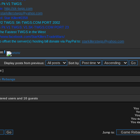
's Pit V1 TWGS
te:
http://sk-twgs.com
:
starkillerstwgs@yahoo.com
d: Star Killer#0358
 V2 TWGS: SK-TWGS.COM PORT 2002
's Pit V1 TWGS: V1.SK-TWGS.COM PORT 23
he Fastest TWGS in the West
://www.facebook.com/StarKillersTradeWars/
p offset the server(s) hosting bill donate via PayPal to:
starkillerstwgs@yahoo.com
Display posts from previous:
Sort by
t ]
 Rebangs
stered users and 16 guests
You
Y
Yo
You
c
You
c
Jump to: