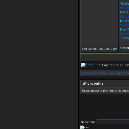
Viper
Websi
Email
Discor
Ice 9
Viper
Now T
https
To hel
Thu Oct 06, 2022 8:32 pm
Page
1
of
1
[ 1 pos
Board index
»
Discussion
»
Game
Who is online
Users browsing this forum: No regi
Search for: