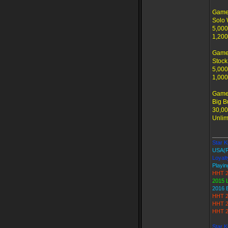
Game 
Solo 
5,000
1,200
Game
Stock
5,000
1,000
Game
Big B
30,00
Unlim
_____
Star Ki
USA(
Loyalt
Playin
HHT 2
2015 
2016 
HHT 2
HHT 2
HHT 2
Star K