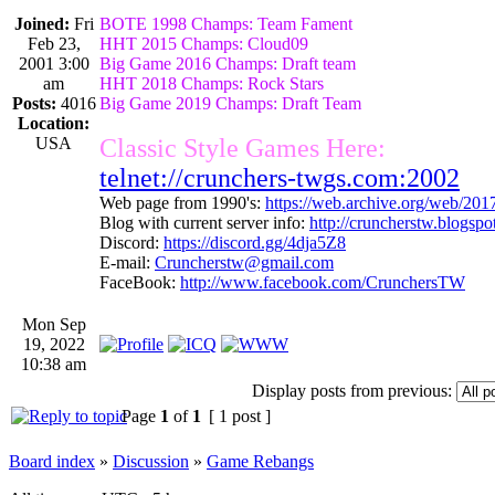
Joined:
Fri
BOTE 1998 Champs: Team Fament
Feb 23,
HHT 2015 Champs: Cloud09
2001 3:00
Big Game 2016 Champs: Draft team
am
HHT 2018 Champs: Rock Stars
Posts:
4016
Big Game 2019 Champs: Draft Team
Location:
USA
Classic Style Games Here:
telnet://crunchers-twgs.com:2002
Web page from 1990's:
https://web.archive.org/web/20
Blog with current server info:
http://cruncherstw.blogsp
Discord:
https://discord.gg/4dja5Z8
E-mail:
Cruncherstw@gmail.com
FaceBook:
http://www.facebook.com/CrunchersTW
Mon Sep
19, 2022
10:38 am
Display posts from previous:
Page
1
of
1
[ 1 post ]
Board index
»
Discussion
»
Game Rebangs