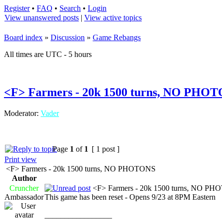
Register
•
FAQ
•
Search
•
Login
View unanswered posts
|
View active topics
Board index
»
Discussion
»
Game Rebangs
All times are UTC - 5 hours
<F> Farmers - 20k 1500 turns, NO PHO
Moderator:
Vader
Page
1
of
1
[ 1 post ]
Print view
<F> Farmers - 20k 1500 turns, NO PHOTONS
Author
Cruncher
<F> Farmers - 20k 1500 turns, NO P
Ambassador
This game has been reset - Opens 9/23 at 8PM Eastern
_________________