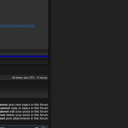
om/Cruncher/tradewar.htm
All times are UTC - 5 hours
annot
post new topics in this forum
cannot
reply to topics in this forum
cannot
edit your posts in this forum
nnot
delete your posts in this forum
not
post attachments in this forum