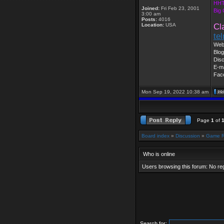
HHT
Joined:
Fri Feb 23, 2001
Big
3:00 am
Posts:
4016
Location:
USA
Cl
te
Web
Blog
Dis
E-ma
Fac
Mon Sep 19, 2022 10:38 am
Page
1
of
Board index
»
Discussion
»
Game 
Who is online
Users browsing this forum: No re
Search for: