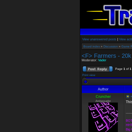
View unanswered posts
|
View acti
Board index
»
Discussion
»
Game 
<F> Farmers - 20
Moderator:
Vader
Page
1
of
1
Print view
Author
Cruncher
<
Ambassador
Thi
___
BOT
HHT
Big