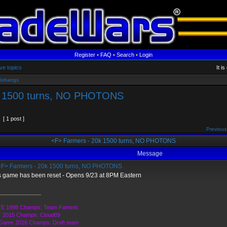
Register
•
FAQ
•
Search
•
Login
ve topics
It i
Rebangs
k 1500 turns, NO PHOTONS
[ 1 post ]
Previous
<F> Farmers - 20k 1500 turns, NO PHOTONS
Message
F> Farmers - 20k 1500 turns, NO PHOTONS
s game has been reset - Opens 9/23 at 8PM Eastern
______________
E 1998 Champs: Team Fament
 2015 Champs: Cloud09
 Game 2016 Champs: Draft team