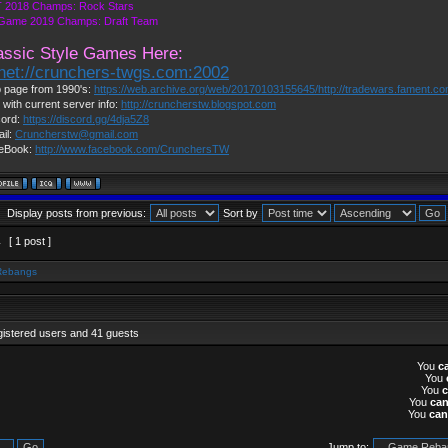
 2018 Champs: Rock Stars
 Game 2019 Champs: Draft Team
assic Style Games Here:
lnet://crunchers-twgs.com:2002
 page from 1990's:
https://web.archive.org/web/20170103155645/http://tradewars.fament.c
 with current server info:
http://cruncherstw.blogspot.com
cord:
https://discord.gg/4dja5Z8
il:
Cruncherstw@gmail.com
eBook:
http://www.facebook.com/CrunchersTW
Display posts from previous:
Sort by
1
[ 1 post ]
Rebangs
gistered users and 41 guests
You
c
You
You
You
ca
You
can
Jump to: