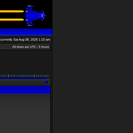
s currently Sat Aug 08, 2026 1:15 am
All times are UTC - 5 hours
 topic
|
First unread post
|
Next topic