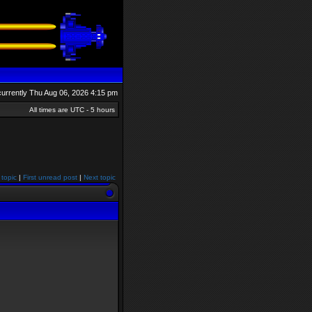
s currently Thu Aug 06, 2026 4:15 pm
All times are UTC - 5 hours
 topic
|
First unread post
|
Next topic