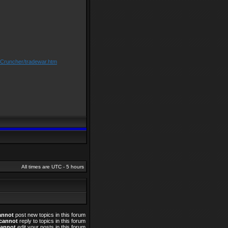
/Cruncher/tradewar.htm
All times are UTC - 5 hours
annot
post new topics in this forum
cannot
reply to topics in this forum
cannot
edit your posts in this forum