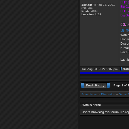
HHT 2
Joined:
Fri Feb 23, 2001
Big G
3:00 am
HHT 2
Posts:
4016
Location:
USA
Big G
Cla
tel
Web p
Blog w
Disco
E-mai
Face
Last 
Tue Aug 23, 2022 9:07 pm
Page
1
of
Board index
»
Discussion
»
Game 
Who is online
Users browsing this forum: No re