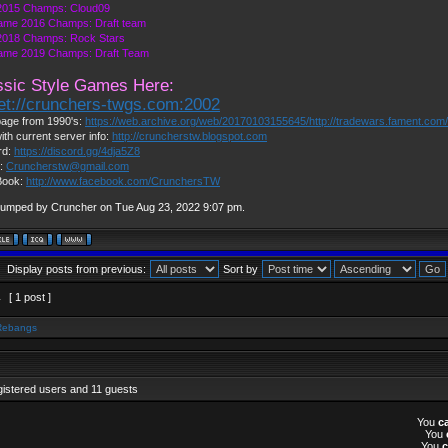
015 Champs: Cloud09
ame 2016 Champs: Draft team
018 Champs: Rock Stars
ame 2019 Champs: Draft Team
ssic Style Games Here:
net://crunchers-twgs.com:2002
age from 1990's:
https://web.archive.org/web/20170103155645/http://tradewars.fament.com
ith current server info:
http://cruncherstw.blogspot.com
rd:
https://discord.gg/4dja5Z8
l:
Cruncherstw@gmail.com
Book:
http://www.facebook.com/CrunchersTW
bumped by Cruncher on Tue Aug 23, 2022 9:07 pm.
Display posts from previous:
Sort by
1
[ 1 post ]
Rebangs
gistered users and 11 guests
You
c
You
You