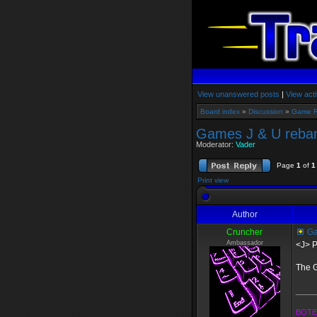
View unanswered posts
|
View acti
Board index
»
Discussion
»
Game 
Games J & U reban
Moderator:
Vader
Page
1
of
1
Print view
Author
Cruncher
Ga
Ambassador
<J> P
The G
_____
BOTE 