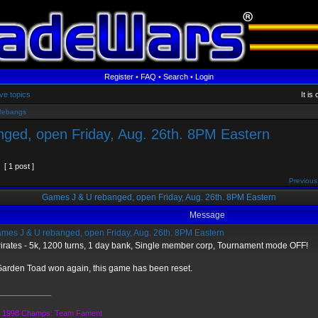
Register
•
FAQ
•
Search
•
Login
ve topics
It i
Rebangs
ged, open Friday, Aug. 26th. 8PM Eastern
[ 1 post ]
Previous
Games J & U rebanged, open Friday, Aug. 26th. 8PM Eastern
Message
mes J & U rebanged, open Friday, Aug. 26th. 8PM Eastern
irates - 5k, 1200 turns, 1 day bank, Single member corp, Tournament mode OFF!
arden Toad won again, this game has been reset.
____________
1998 Champs: Team Fament