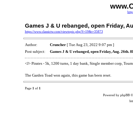
www.C
http
Games J & U rebanged, open Friday, Au
https://www.classictw.com/viewtopic.php?f=19&t=35873
Author:
Cruncher
[ Tue Aug 23, 2022 9:07 pm ]
Post subject:
Games J & U rebanged, open Friday, Aug. 26th. 
<J> Pirates - 5k, 1200 turns, 1 day bank, Single member corp, To
The Garden Toad won again, this game has been reset.
Page
1
of
1
Powered by phpBB ©
ht