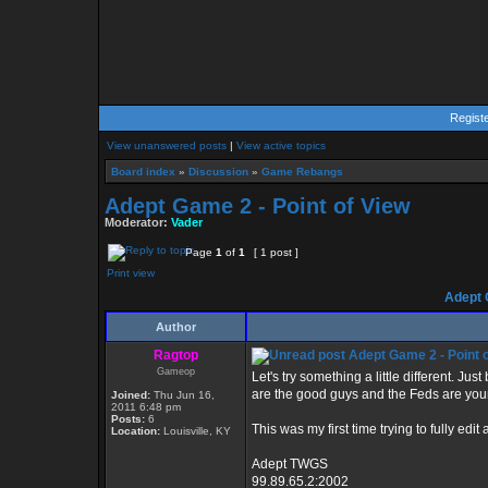
Regist
View unanswered posts
|
View active topics
Board index
»
Discussion
»
Game Rebangs
Adept Game 2 - Point of View
Moderator:
Vader
Page
1
of
1
[ 1 post ]
Print view
Adept G
Author
Ragtop
Adept Game 2 - Point 
Gameop
Let's try something a little different. J
are the good guys and the Feds are your
Joined:
Thu Jun 16,
2011 6:48 pm
Posts:
6
This was my first time trying to fully e
Location:
Louisville, KY
Adept TWGS
99.89.65.2:2002