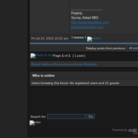
_________________
Ragtop,
Sysop, Adept BBS
http://www.adeptbbs.com
telnet://adeptbbs.com
Fri Jul 22, 2022 10:22 am
Display posts from previous:
Page
1
of
1
[ 1 post ]
Board index
»
Discussion
»
Game Rebangs
Who is online
Users browsing this forum: No registered users and 21 guests
Search for:
Powered by
phpBB
Des