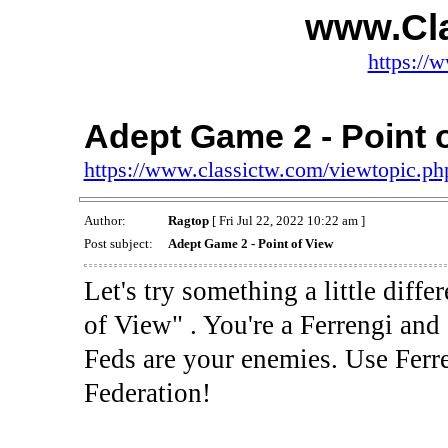
www.Cl
https://
Adept Game 2 - Point 
https://www.classictw.com/viewtopic.p
Author:
Ragtop
[ Fri Jul 22, 2022 10:22 am ]
Post subject:
Adept Game 2 - Point of View
Let's try something a little dif
of View" . You're a Ferrengi and
Feds are your enemies. Use Ferre
Federation!