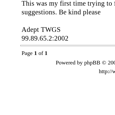
This was my first time trying to
suggestions. Be kind please
Adept TWGS
99.89.65.2:2002
Page
1
of
1
Powered by phpBB © 200
http:/