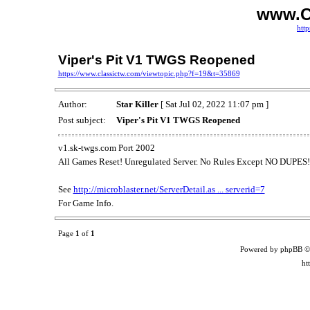
www.C
http
Viper's Pit V1 TWGS Reopened
https://www.classictw.com/viewtopic.php?f=19&t=35869
Author:
Star Killer
[ Sat Jul 02, 2022 11:07 pm ]
Post subject:
Viper's Pit V1 TWGS Reopened
v1.sk-twgs.com Port 2002
All Games Reset! Unregulated Server. No Rules Except NO DUPES!
See
http://microblaster.net/ServerDetail.as ... serverid=7
For Game Info.
Page
1
of
1
Powered by phpBB ©
ht