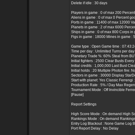
Delete if idle : 30 days
Players in game : 0 of max 200 Percent
Aliens in game : 0 of max 0 Percent go
Ports in game : 11400 of max 12000 Valu
Planets in game : 2 of max 6000 Percen
Ships in game : 0 of max 800 Corps in 
Figs in game : 18000 Mines in game : 
Game type : Open Game time : 07:43:
Time per day : Unlimited Turns per day 
Planetary Trade %: 60% Steal from BUY
Initial fighters : 2500 Clear Busts Every
Initial credits : 1,000,000 Last Bust Cle
Initial holds : 20 Multiple Photon fire: N
Sectors in game : 30000 Display StarD
Start with planet: Yes Classic Ferrengi 
Production Rate : 5% / Day Max Regen 
Tournament Mode : Off Invincible Ferre
[Pause]
Report Settings
High Score Mode : On demand High Sc
Rankings Mode : On demand Rankings T
Entry Log Blackout : None Game Log B
Port Report Delay : No Delay