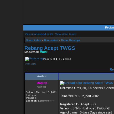
Regist
View unanswered posts
|
View active topics
Board index
»
Discussion
»
Game Rebangs
Rebang Adept TWGS
Moderator:
Vader
Page
1
of
1
[ 3 posts ]
Print view
Re
Author
Ragtop
Rebang Adept TWGS
Gameop
Unlimited turns, 30,000 sectors. Gener
Joined:
Thu Jun 16, 2011
6:48 pm
Telnet 99.89.65.2, port 2002
Posts:
6
Location:
Louisville, KY
Registered to : Adept BBS
Version : 3.34b Host type : TWGS v2
Age of game : 0 days Days since start :