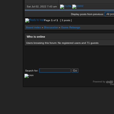
Sat Jul 02, 2022 7:43 am
Display posts from previous:
Page
1
of
1
[ 3 posts ]
Board index
»
Discussion
»
Game Rebangs
Who is online
Users browsing this forum: No registered users and 71 guests
Search for:
Powered by
phpBB
Des