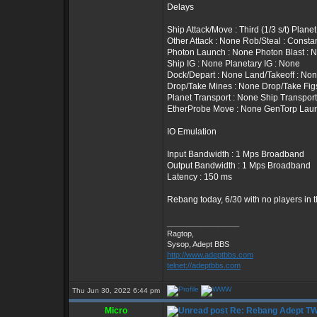
Delays
Ship Attack/Move : Third (1/3 s/t) Plan
Other Attack : None Rob/Steal : Constan
Photon Launch : None Photon Blast : 
Ship IG : None Planetary IG : None
Dock/Depart : None Land/Takeoff : No
Drop/Take Mines : None Drop/Take Fig
Planet Transport : None Ship Transport
EtherProbe Move : None GenTorp Lau
IO Emulation
Input Bandwidth : 1 Mps Broadband
Output Bandwidth : 1 Mps Broadband
Latency : 150 ms
Rebang today, 6/30 with no players in 
_________________
Ragtop,
Sysop, Adept BBS
http://www.adeptbbs.com
telnet://adeptbbs.com
Thu Jun 30, 2022 6:44 pm
Micro
Re: Rebang Adept T