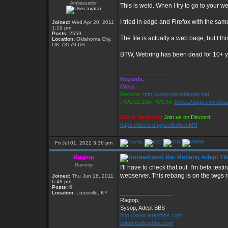
Ambassador
This is weid. When I try to go to your 
I tried in edge and Firefox with the same
Joined:
Wed Apr 20, 2011
1:19 pm
Posts:
2559
The file is actually a web bage, but I th
Location:
Oklahoma City,
OK 73170 US
BTW, Webring has been dead for 10+ y
_________________
Regards,
Micro
Website:
http://www.microblaster.net
TWGS2.20b/TW3.34:
telnet://twgs.microbla
ICQ is Dead Jim!
Join us on Discord:
https://discord.gg/zvEbArscMN
Fri Jul 01, 2022 3:36 pm
Ragtop
Re: Rebang Adept T
Gameop
I'll have to check that out. I'm beta te
webserver. This rebang is on the twgs 
Joined:
Thu Jun 16, 2011
6:48 pm
Posts:
6
_________________
Location:
Louisville, KY
Ragtop,
Sysop, Adept BBS
http://www.adeptbbs.com
telnet://adeptbbs.com