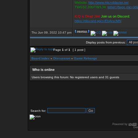
Website:
http://www.microblaster.net
TWGS2.20b/TW3.34:
telnet://twgs.microbl
ICQ is Dead Jim!
Join us on Discord:
https://discord.gg/zvEbArscMN
Thu Jun 09, 2022 10:47 pm
Display posts from previous:
Page
1
of
1
[ 1 post ]
Board index
»
Discussion
»
Game Rebangs
Who is online
Users browsing this forum: No registered users and 31 guests
Search for:
Powered by
phpBB
Des