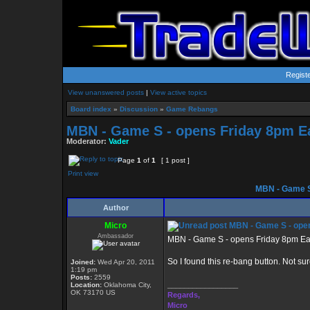
Regist
View unanswered posts
|
View active topics
Board index
»
Discussion
»
Game Rebangs
MBN - Game S - opens Friday 8pm E
Moderator:
Vader
Page
1
of
1
[ 1 post ]
Print view
MBN - Game S
Author
Micro
MBN - Game S - open
Ambassador
MBN - Game S - opens Friday 8pm Ea
So I found this re-bang button. Not sur
Joined:
Wed Apr 20, 2011
1:19 pm
Posts:
2559
_________________
Location:
Oklahoma City,
OK 73170 US
Regards,
Micro