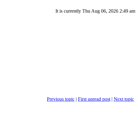
It is currently Thu Aug 06, 2026 2:49 am
Previous topic
|
First unread post
|
Next topic