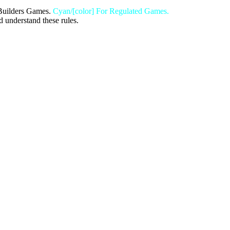
Builders Games.
Cyan/[color] For Regulated Games.
d understand these rules.