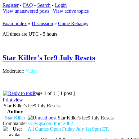
Register
•
FAQ
•
Search
•
Login
View unanswered posts
|
View active topics
Board index
»
Discussion
»
Game Rebangs
All times are UTC - 5 hours
Star Killer's Ice9 July Resets
Moderator:
Vader
Page
1
of
1
[ 1 post ]
Print view
Star Killer's Ice9 July Resets
Author
Star Killer
Star Killer's Ice9 July Resets
Commander
sk-twgs.com Port 2002
All Games Open Friday July 1st 9pm ET.