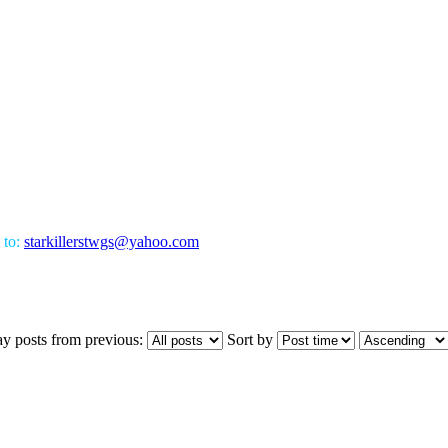
 to:
starkillerstwgs@yahoo.com
ay posts from previous:
Sort by