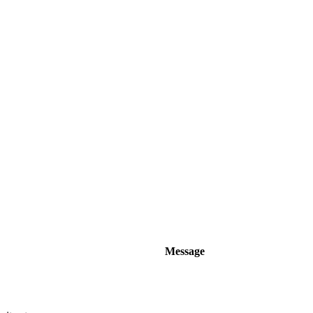
Message