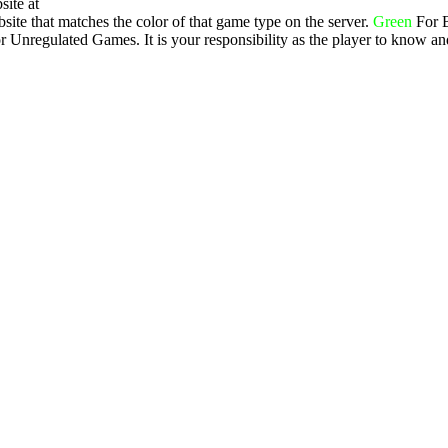
site at
ite that matches the color of that game type on the server.
Green
For 
 Unregulated Games. It is your responsibility as the player to know an