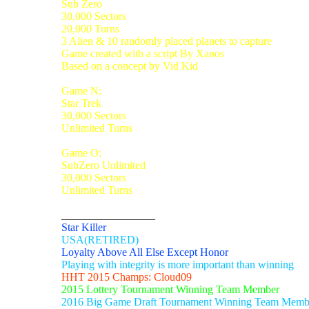
Sub Zero
30,000 Sectors
20,000 Turns
3 Alien & 10 randomly placed planets to capture
Game created with a script By Xanos
Based on a concept by Vid Kid
Game N:
Star Trek
30,000 Sectors
Unlimited Turns
Game O:
SubZero Unlimited
30,000 Sectors
Unlimited Turns
_________________
Star Killer
USA(RETIRED)
Loyalty Above All Else Except Honor
Playing with integrity is more important than winning
HHT 2015 Champs: Cloud09
2015 Lottery Tournament Winning Team Member
2016 Big Game Draft Tournament Winning Team Memb