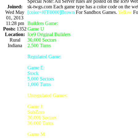
Special Note: All Server rules are posted on the Ice9 Web
Joined:
sk-twgs.com Each game type has a color code on the webs
Wed May
[color=#FF8000]Brown
For Sandbox Games.
Yellow
For
01, 2013
11:28 pm
Builders Game:
Posts:
1352
Game U
Location:
Ice9 Original Builders
Rural
30,000 Sectors
Indiana
2,500 Turns
Regulated Game:
Game E:
Stock
5,000 Sectors
1,000 Turns
Unregulated Games:
Game J:
SubZero
30,000 Sectors
30.000 Turns
Game M: