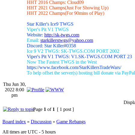
HHT 2016 Champs: Cloud09
HHT 2021 Champs(Just For Showing Up)
HHT 2022 Champs(For 90mins of Play)
Star Killer's Ice9 TWGS
Viper's Pit V1 TWGS
Website:
http://sk-twgs.com
Email:
starkillerstwgs@yahoo.com
Discord: Star Killer#0358
Ice 9 V2 TWGS: SK-TWGS.COM PORT 2002
Viper's Pit V1 TWGS: V1.SK-TWGS.COM PORT 23
Now The Fastest TWGS in the West
https://www.facebook.com/StarKillersTradeWars/
To help offset the server(s) hosting bill donate via PayPal
Thu Jun 30,
2022 8:00
pm
Displ
Page
1
of
1
[ 1 post ]
Board index
»
Discussion
»
Game Rebangs
All times are UTC - 5 hours