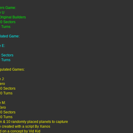
ers Game:
 U
Original Builders
0 Sectors
 Turns
lated Game:
 E:
 Sectors
 Turns
gulated Games:
 J:
ero
0 Sectors
0 Turns
 M:
Zero
0 Sectors
0 Turns
en & 10 randomly placed planets to capture
created with a script By Xanos
 on a concept by Vid Kid