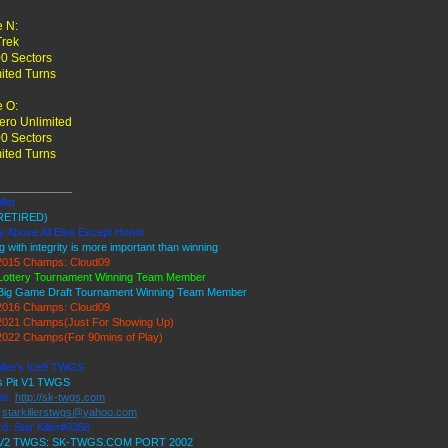
 N:
Trek
0 Sectors
ited Turns
 O:
ro Unlimited
0 Sectors
ited Turns
____________
ller
RETIRED)
y Above All Else Except Honor
g with integrity is more important than winning
015 Champs: Cloud09
Lottery Tournament Winning Team Member
Big Game Draft Tournament Winning Team Member
016 Champs: Cloud09
021 Champs(Just For Showing Up)
022 Champs(For 90mins of Play)
iller's Ice9 TWGS
's Pit V1 TWGS
te:
http://sk-twgs.com
:
starkillerstwgs@yahoo.com
d: Star Killer#0358
9 V2 TWGS: SK-TWGS.COM PORT 2002