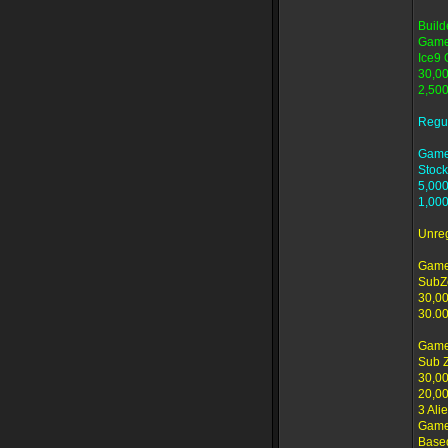
Build
Game
Ice9 
30,00
2,500
Regu
Game
Stock
5,000
1,000
Unre
Game
SubZ
30,00
30.00
Game
Sub 
30,00
20,00
3 Ali
Game 
Based