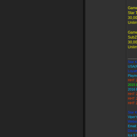
Game
Star 
30,00
Unlim
Game
SubZe
30,00
Unlim
_____
Star Ki
USA(
Loyalt
Playin
HHT 2
2015 
2016 
HHT 2
HHT 2
HHT 2
Star K
Viper
Websi
Email
Discor
Ice 