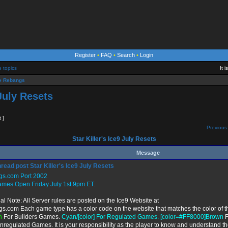
Register
•
FAQ
•
Search
•
Login
e topics
It 
 Rebangs
 July Resets
t ]
Previous 
Star Killer's Ice9 July Resets
Message
Star Killer's Ice9 July Resets
gs.com Port 2002
ames Open Friday July 1st 9pm ET.
al Note: All Server rules are posted on the Ice9 Website at
gs.com Each game type has a color code on the website that matches the color of t
n
For Builders Games.
Cyan/[color] For Regulated Games. [color=#FF8000]Brown
F
nregulated Games. It is your responsibility as the player to know and understand th