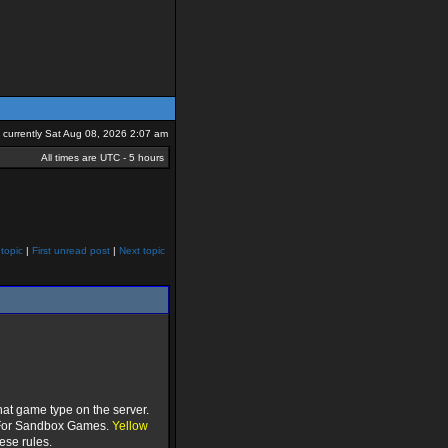
is currently Sat Aug 08, 2026 2:07 am
All times are UTC - 5 hours
topic
|
First unread post
|
Next topic
hat game type on the server.
or Sandbox Games.
Yellow
ese rules.