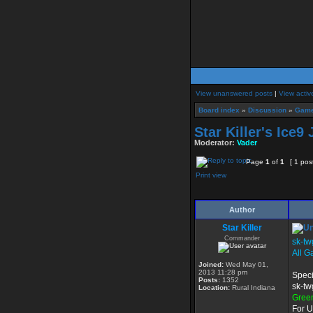
View unanswered posts
|
View activ
Board index
»
Discussion
»
Game
Star Killer's Ice9
Moderator:
Vader
Page
1
of
1
[ 1 pos
Print view
Author
Star Killer
Commander
sk-tw
All G
Joined:
Wed May 01,
2013 11:28 pm
Speci
Posts:
1352
sk-tw
Location:
Rural Indiana
Gree
For U