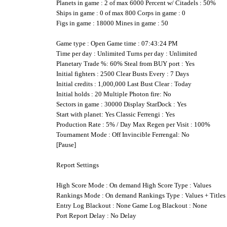
Planets in game : 2 of max 6000 Percent w/ Citadels : 50%
Ships in game : 0 of max 800 Corps in game : 0
Figs in game : 18000 Mines in game : 50
Game type : Open Game time : 07:43:24 PM
Time per day : Unlimited Turns per day : Unlimited
Planetary Trade %: 60% Steal from BUY port : Yes
Initial fighters : 2500 Clear Busts Every : 7 Days
Initial credits : 1,000,000 Last Bust Clear : Today
Initial holds : 20 Multiple Photon fire: No
Sectors in game : 30000 Display StarDock : Yes
Start with planet: Yes Classic Ferrengi : Yes
Production Rate : 5% / Day Max Regen per Visit : 100%
Tournament Mode : Off Invincible Ferrengal: No
[Pause]
Report Settings
High Score Mode : On demand High Score Type : Values
Rankings Mode : On demand Rankings Type : Values + Titles
Entry Log Blackout : None Game Log Blackout : None
Port Report Delay : No Delay