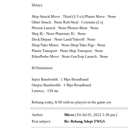
Delays
Ship Attack/Move : Third (1/3 s/t) Planet Move : None
Other Attack : None Rob/Steal : Constant (2 s)
Photon Launch : None Photon Blast : None
Ship IG : None Planetary IG : None
Dock/Depart : None Land/Takeoff : None
Drop/Take Mines : None Drop/Take Figs : None
Planet Transport : None Ship Transport : None
EtherProbe Move : None GenTorp Launch : None
IO Emulation
Input Bandwidth : 1 Mps Broadband
Output Bandwidth : 1 Mps Broadband
Latency : 150 ms
Rebang today, 6/30 with no players in the game yet.
Author:
Micro
[ Fri Jul 01, 2022 3:36 pm ]
Post subject:
Re: Rebang Adept TWGS