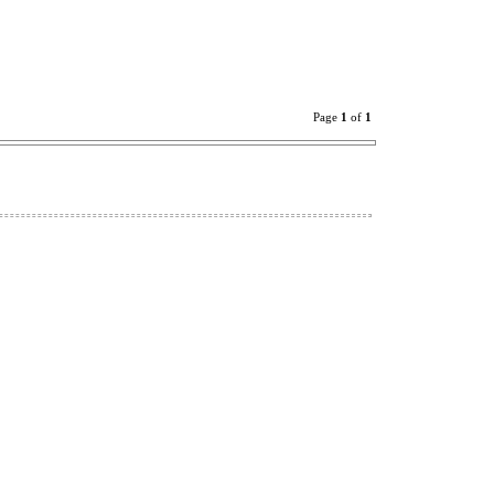
Page
1
of
1