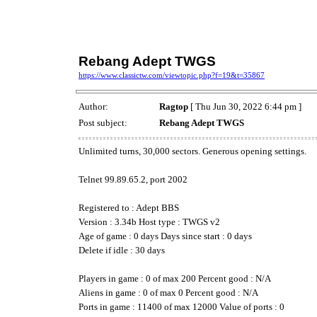
Rebang Adept TWGS
https://www.classictw.com/viewtopic.php?f=19&t=35867
Author:
Ragtop
[ Thu Jun 30, 2022 6:44 pm ]
Post subject:
Rebang Adept TWGS
Unlimited turns, 30,000 sectors. Generous opening settings.
Telnet 99.89.65.2, port 2002
Registered to : Adept BBS
Version : 3.34b Host type : TWGS v2
Age of game : 0 days Days since start : 0 days
Delete if idle : 30 days
Players in game : 0 of max 200 Percent good : N/A
Aliens in game : 0 of max 0 Percent good : N/A
Ports in game : 11400 of max 12000 Value of ports : 0