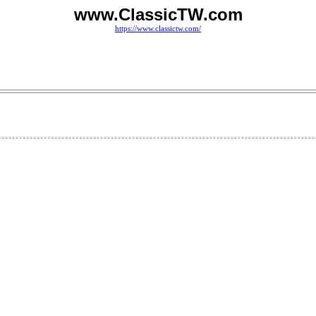
www.ClassicTW.com
https://www.classictw.com/