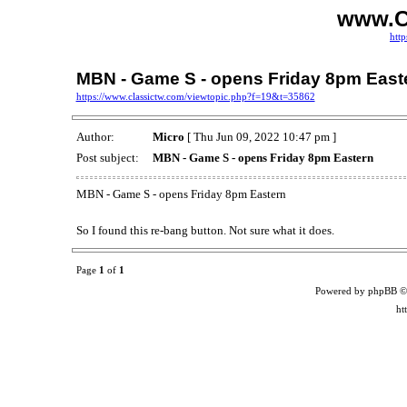
www.C
http
MBN - Game S - opens Friday 8pm East
https://www.classictw.com/viewtopic.php?f=19&t=35862
Author:
Micro
[ Thu Jun 09, 2022 10:47 pm ]
Post subject:
MBN - Game S - opens Friday 8pm Eastern
MBN - Game S - opens Friday 8pm Eastern
So I found this re-bang button. Not sure what it does.
Page
1
of
1
Powered by phpBB ©
ht