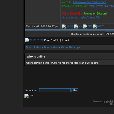
Website:
http://www.microblaster.net
TWGS2.20b/TW3.34:
telnet://twgs.microbl
ICQ is Dead Jim!
Join us on Discord:
https://discord.gg/zvEbArscMN
Thu Jun 09, 2022 10:47 pm
Display posts from previous:
Page
1
of
1
[ 1 post ]
Board index
»
Discussion
»
Game Rebangs
Who is online
Users browsing this forum: No registered users and 35 guests
Search for:
Powered by
phpBB
Des