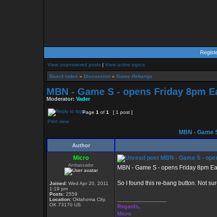
Regist
View unanswered posts
|
View active topics
Board index
»
Discussion
»
Game Rebangs
MBN - Game S - opens Friday 8pm E
Moderator:
Vader
Page
1
of
1
[ 1 post ]
Print view
MBN - Game S
Author
Micro
MBN - Game S - open
Ambassador
MBN - Game S - opens Friday 8pm Ea
So I found this re-bang button. Not sur
Joined:
Wed Apr 20, 2011
1:19 pm
Posts:
2559
_________________
Location:
Oklahoma City,
OK 73170 US
Regards,
Micro