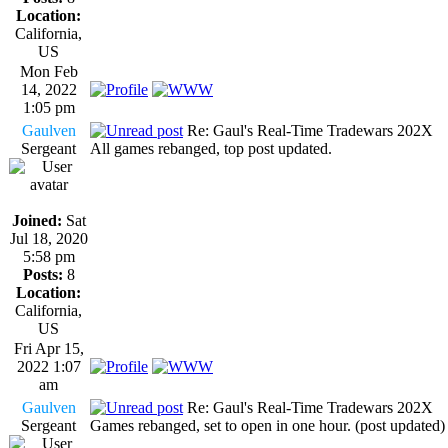
Location:
California,
US
Mon Feb
14, 2022
1:05 pm
Gaulven
Re: Gaul's Real-Time Tradewars 202X
Sergeant
All games rebanged, top post updated.
Joined:
Sat
Jul 18, 2020
5:58 pm
Posts:
8
Location:
California,
US
Fri Apr 15,
2022 1:07
am
Gaulven
Re: Gaul's Real-Time Tradewars 202X
Sergeant
Games rebanged, set to open in one hour. (post updated)