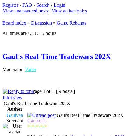
Register
•
FAQ
•
Search
•
Login
View unanswered posts
|
View active topics
Board index
»
Discussion
»
Game Rebangs
All times are UTC - 5 hours
Gaul's Real-Time Tradewars 202X
Moderator:
Vader
Page
1
of
1
[ 9 posts ]
Print view
Gaul's Real-Time Tradewars 202X
Author
Gaulven
Gaul's Real-Time Tradewars 202X
Sergeant
Gaulven's
=
-
=
-
=
-
=
-
=