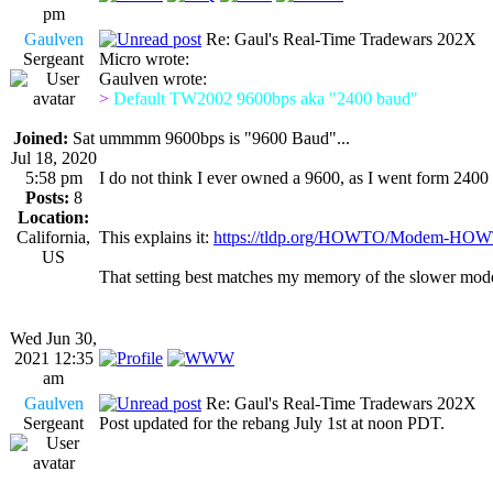
pm
Gaulven
Re: Gaul's Real-Time Tradewars 202X
Sergeant
Micro wrote:
Gaulven wrote:
>
Default TW2002 9600bps aka "2400 baud"
Joined:
Sat
ummmm 9600bps is "9600 Baud"...
Jul 18, 2020
5:58 pm
I do not think I ever owned a 9600, as I went form 2400 
Posts:
8
Location:
California,
This explains it:
https://tldp.org/HOWTO/Modem-HOW
US
That setting best matches my memory of the slower mod
Wed Jun 30,
2021 12:35
am
Gaulven
Re: Gaul's Real-Time Tradewars 202X
Sergeant
Post updated for the rebang July 1st at noon PDT.