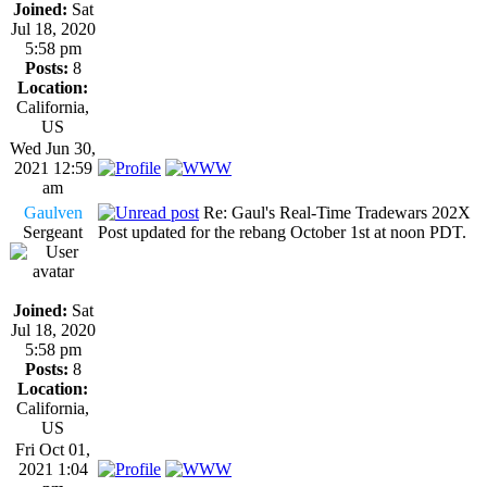
Joined:
Sat
Jul 18, 2020
5:58 pm
Posts:
8
Location:
California,
US
Wed Jun 30,
2021 12:59
am
Gaulven
Re: Gaul's Real-Time Tradewars 202X
Sergeant
Post updated for the rebang October 1st at noon PDT.
Joined:
Sat
Jul 18, 2020
5:58 pm
Posts:
8
Location:
California,
US
Fri Oct 01,
2021 1:04