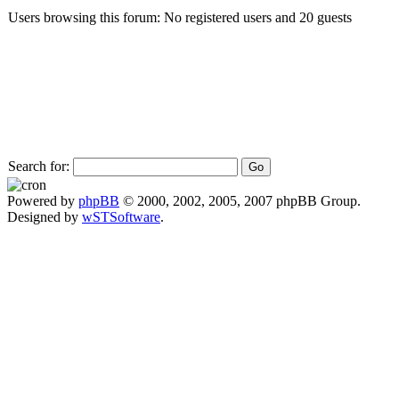
Users browsing this forum: No registered users and 20 guests
Search for:
Powered by
phpBB
© 2000, 2002, 2005, 2007 phpBB Group.
Designed by
wSTSoftware
.