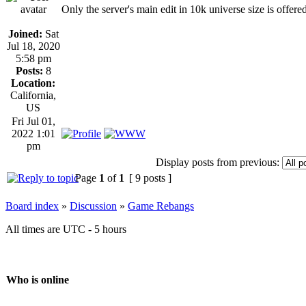
Only the server's main edit in 10k universe size is offered
Joined:
Sat
Jul 18, 2020
5:58 pm
Posts:
8
Location:
California,
US
Fri Jul 01,
2022 1:01
pm
Display posts from previous:
Page
1
of
1
[ 9 posts ]
Board index
»
Discussion
»
Game Rebangs
All times are UTC - 5 hours
Who is online