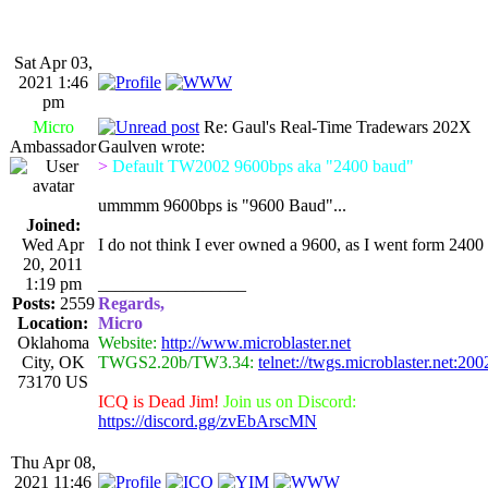
Sat Apr 03,
2021 1:46
pm
Micro
Re: Gaul's Real-Time Tradewars 202X
Ambassador
Gaulven wrote:
>
Default TW2002 9600bps aka "2400 baud"
ummmm 9600bps is "9600 Baud"...
Joined:
Wed Apr
I do not think I ever owned a 9600, as I went form 2400 
20, 2011
1:19 pm
_________________
Posts:
2559
Regards,
Location:
Micro
Oklahoma
Website:
http://www.microblaster.net
City, OK
TWGS2.20b/TW3.34:
telnet://twgs.microblaster.net:200
73170 US
ICQ is Dead Jim!
Join us on Discord:
https://discord.gg/zvEbArscMN
Thu Apr 08,
2021 11:46