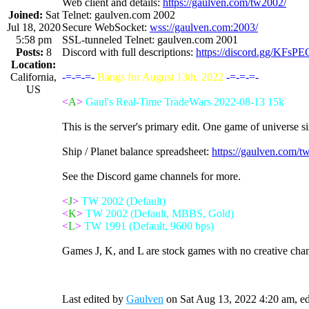
Web client and details:
https://gaulven.com/tw2002/
Joined:
Sat
Telnet: gaulven.com 2002
Jul 18, 2020
Secure WebSocket:
wss://gaulven.com:2003/
5:58 pm
SSL-tunneled Telnet: gaulven.com 2001
Posts:
8
Discord with full descriptions:
https://discord.gg/KFsP
Location:
California,
-=-=-=-
Bangs for August 13th, 2022
-=-=-=-
US
<
A
>
Gaul's Real-Time TradeWars 2022-08-13 15k
This is the server's primary edit. One game of universe s
Ship / Planet balance spreadsheet:
https://gaulven.com/
See the Discord game channels for more.
<
J
>
TW 2002 (Default)
<
K
>
TW 2002 (Default, MBBS, Gold)
<
L
>
TW 1991 (Default, 9600 bps)
Games J, K, and L are stock games with no creative cha
Last edited by
Gaulven
on Sat Aug 13, 2022 4:20 am, edit