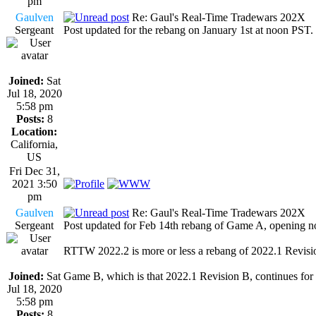
pm
Gaulven
Re: Gaul's Real-Time Tradewars 202X
Sergeant
Post updated for the rebang on January 1st at noon PST.
Joined:
Sat
Jul 18, 2020
5:58 pm
Posts:
8
Location:
California,
US
Fri Dec 31,
2021 3:50
pm
Gaulven
Re: Gaul's Real-Time Tradewars 202X
Sergeant
Post updated for Feb 14th rebang of Game A, opening n
RTTW 2022.2 is more or less a rebang of 2022.1 Revisi
Joined:
Sat
Game B, which is that 2022.1 Revision B, continues for
Jul 18, 2020
5:58 pm
Posts:
8