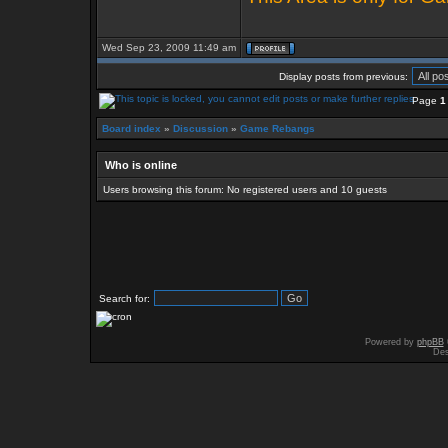
Wed Sep 23, 2009 11:49 am
Display posts from previous:
Page
1
Board index
»
Discussion
»
Game Rebangs
Who is online
Users browsing this forum: No registered users and 10 guests
Search for:
Powered by
phpBB
Des