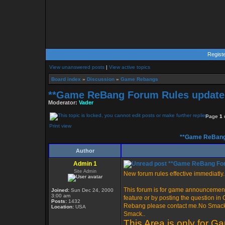
Regist
View unanswered posts
|
View active topics
Board index
»
Discussion
»
Game Rebangs
**Game ReBang Forum Rules update 
Moderator:
Vader
Page
1
Print view
**Game ReBang 
Author
Admin 1
**Game ReBang Foru
Site Admin
New forum rules effective immediatly..
This forum is for game announcement
Joined:
Sun Dec 24, 2000
3:00 am
feature or by posting the question i
Posts:
1432
Rebang please contact me.No Smack i
Location:
USA
Smack..
This Area is only for