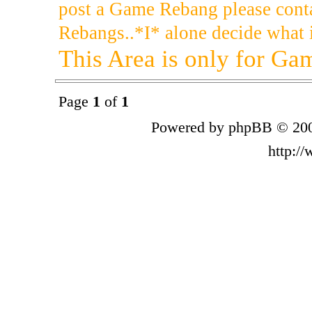
post a Game Rebang please cont
Rebangs..*I* alone decide what i
This Area is only for G
Page
1
of
1
Powered by phpBB © 200
http:/