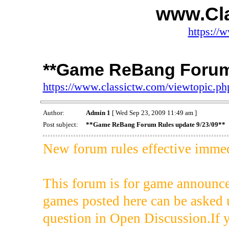
www.Cl
https://
**Game ReBang Forum 
https://www.classictw.com/viewtopic.p
Author:
Admin 1
[ Wed Sep 23, 2009 11:49 am ]
Post subject:
**Game ReBang Forum Rules update 9/23/09**
New forum rules effective immedi
This forum is for game announce
games posted here can be asked 
question in Open Discussion.If 