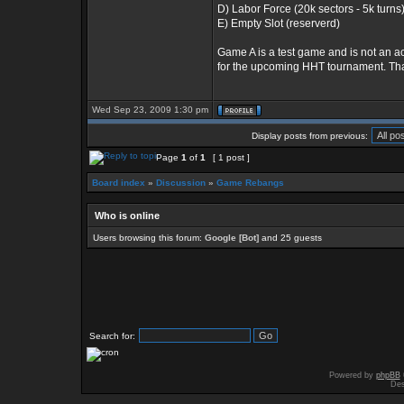
D) Labor Force (20k sectors - 5k turns
E) Empty Slot (reserverd)
Game A is a test game and is not an ac
for the upcoming HHT tournament. Tha
Wed Sep 23, 2009 1:30 pm
Display posts from previous:
Page
1
of
1
[ 1 post ]
Board index
»
Discussion
»
Game Rebangs
Who is online
Users browsing this forum:
Google [Bot]
and 25 guests
Search for:
Powered by
phpBB
Des