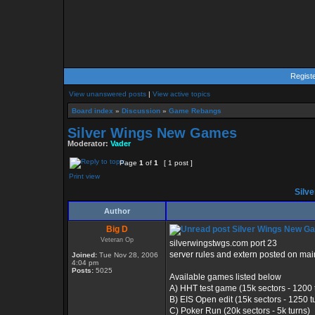
Regist
View unanswered posts
|
View active topics
Board index
»
Discussion
»
Game Rebangs
Silver Wings New Games
Moderator:
Vader
Page
1
of
1
[ 1 post ]
Print view
Silv
Author
Big D
Silver Wings New G
Veteran Op
silverwingstwgs.com port 23
server rules and extern posted on mai
Joined:
Tue Nov 28, 2006
4:04 pm
Posts:
5025
Available games listed below
A) HHT test game (15k sectors - 1200 
B) EIS Open edit (15k sectors - 1250 t
C) Poker Run (20k sectors - 5k turns)