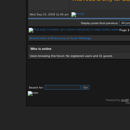
Wed Sep 23, 2009 11:49 am
Display posts from previous:
Page
1
Board index
»
Discussion
»
Game Rebangs
Who is online
Users browsing this forum: No registered users and 31 guests
Search for:
Powered by
phpBB
Des