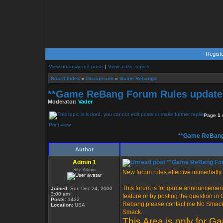
Regist
View unanswered posts
|
View active topics
Board index
»
Discussion
»
Game Rebangs
**Game ReBang Forum Rules update 
Moderator:
Vader
Page
1
Print view
**Game ReBang 
Author
Admin 1
**Game ReBang Foru
Site Admin
New forum rules effective immediatly..
This forum is for game announcement
Joined:
Sun Dec 24, 2000
3:00 am
feature or by posting the question i
Posts:
1432
Rebang please contact me.No Smack i
Location:
USA
Smack..
This Area is only for