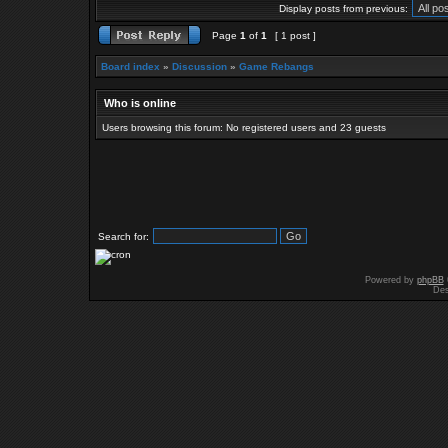
Display posts from previous:
Page
1
of
1
[ 1 post ]
Board index
»
Discussion
»
Game Rebangs
Who is online
Users browsing this forum: No registered users and 23 guests
Search for:
Powered by
phpBB
Des