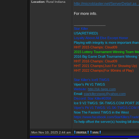
Location:
Rural Indiana
http://microblaster.net/ServerDetail.as .
For more info.
_________________
Star Killer
USA(RETIRED)
Loyalty Above All Else Except Honor
Playing with integrity is more important tha
HHT 2015 Champs: Cloud09
2015 Lottery Tournament Winning Team M
2016 Big Game Draft Tournament Winnin
HHT 2016 Champs: Cloud09
HHT 2021 Champs(Just For Showing Up)
HHT 2022 Champs(For 90mins of Play)
Star Killer's Ice9 TWGS
Viper's Pit V1 TWGS
Website:
http://sk-twgs.com
Email:
starkillerstwgs@yahoo.com
Discord: Star Killer#0358
Ice 9 V2 TWGS: SK-TWGS.COM PORT 2
Viper's Pit V1 TWGS: V1.SK-TWGS.COM
Now The Fastest TWGS in the West
https://www.facebook.com/StarKillersTrad
To help offset the server(s) hosting bill don
Mon Nov 10, 2025 2:44 am