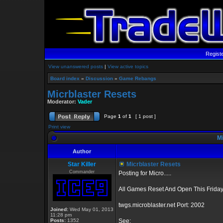
Regist
View unanswered posts
|
View active topics
Board index
»
Discussion
»
Game Rebangs
Micrblaster Resets
Moderator:
Vader
Page
1
of
1
[ 1 post ]
Print view
Mi
Author
Star Killer
Micrblaster Resets
Commander
Posting for Micro.....
All Games Reset And Open This Friday
twgs.microblaster.net Port: 2002
Joined:
Wed May 01, 2013
11:28 pm
Posts:
1352
See: