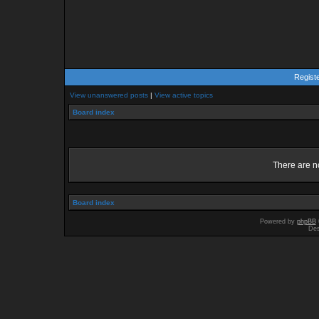
Regist
View unanswered posts
|
View active topics
Board index
There are no
Board index
Powered by
phpBB
Des